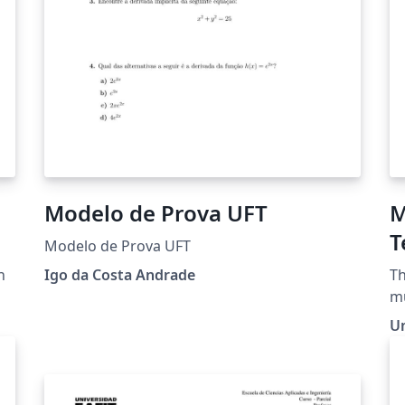
Modelo de Prova UFT
M
T
Modelo de Prova UFT
n
Igo da Costa Andrade
Th
mu
qu
U