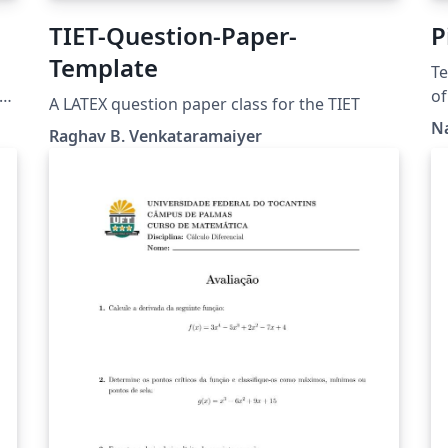
TIET-Question-Paper-
P
Template
Te
r
of
A LATEX question paper class for the TIET
(w
N
Raghav B. Venkataramaiyer
Po
p
or