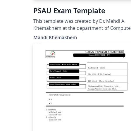
PSAU Exam Template
This template was created by Dr. Mahdi A.
Khemakhem at the department of Compute
Sciences at Prince Sattam bin Abdulaziz
Mahdi Khemakhem
University. It was created based on exam
document class
(https://math.mit.edu/~psh/exam/examdoc.
df) and respecting the PSAU requirements f
the exam cover page.