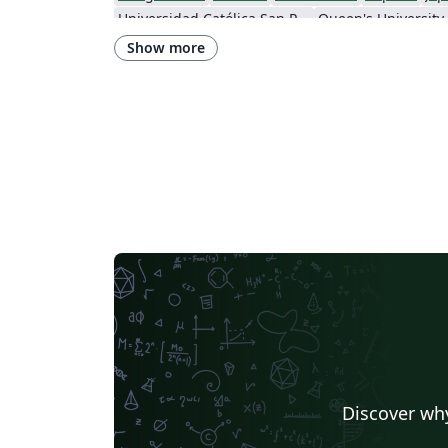
Universidad Católica San Pablo
Queen's University
Instituto Federal de Educação, Ciência e Tecnologia da Bahia
Show more
Instituto Federal do Pará
DuyTan University
Discover why