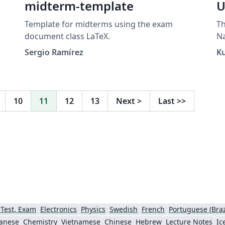
midterm-template
U
Template for midterms using the exam
Th
document class LaTeX.
N
Sergio Ramírez
K
n
a
10
11
12
13
Next
>
Last
>>
as
 de
.
al
 Test, Exam
Electronics
Physics
Swedish
French
Portuguese (Braz
anese
Chemistry
Vietnamese
Chinese
Hebrew
Lecture Notes
Ic