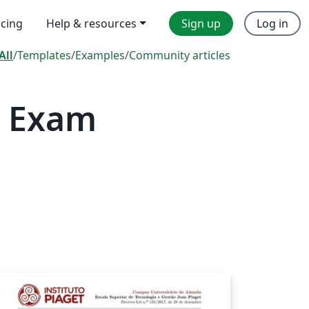
icing
Help & resources
Sign up
Log in
All
/
Templates
/
Examples
/
Community articles
— Exam