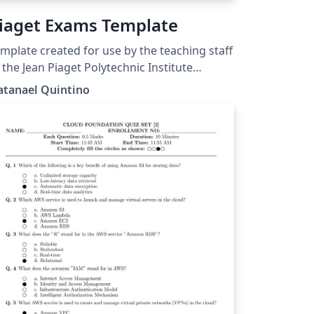
iaget Exams Template
mplate created for use by the teaching staff
 the Jean Piaget Polytechnic Institute
ww.ipiaget.org), located in Almada, Setúbal,
atanael Quintino
rtugal.