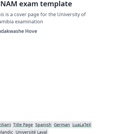
NAM exam template
is is a cover page for the University of
amibia examination
udakwashe Hove
ilian)
Title Page
Spanish
German
LuaLaTeX
elandic
Université Laval