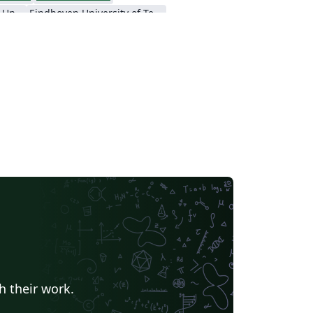
Nanyang Technological University
Eindhoven University of Technology (TU/e)
a University
Universidad Nacional de Ingeniería
h their work.