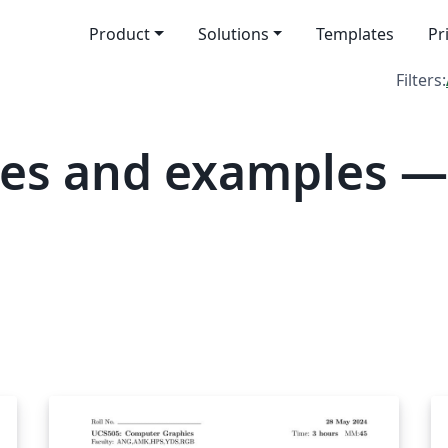
Product
Solutions
Templates
Pr
Filters:
tes and examples 