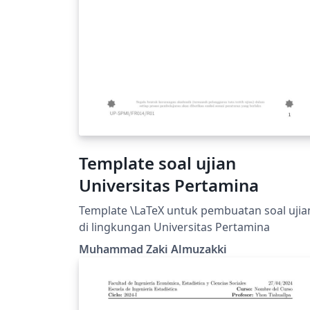
Template soal ujian
Universitas Pertamina
Template \LaTeX untuk pembuatan soal ujia
di lingkungan Universitas Pertamina
Muhammad Zaki Almuzakki