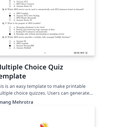
ultiple Choice Quiz
emplate
is is an easy template to make printable
ltiple choice quizzes. Users can generate
izzes and answer keys in few steps.
mang Mehrotra