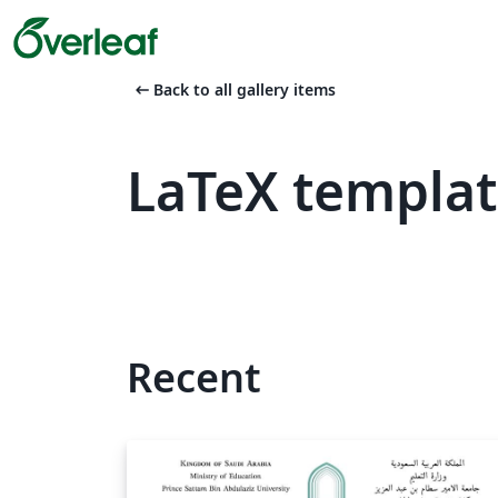
arrow_left_alt
Back to all gallery items
LaTeX templa
Recent