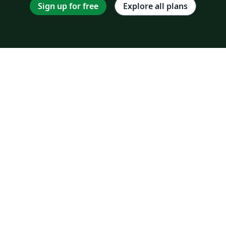
Sign up for free
Explore all plans