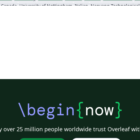
, Canada
University of Nottingham
Italian
Sigtunaskolan Humanistiska Läroverket (SSHL)
University of Edinburgh
Dublin Business School
Khalif
\begin
{
now
}
 over 25 million people worldwide trust Overleaf wit