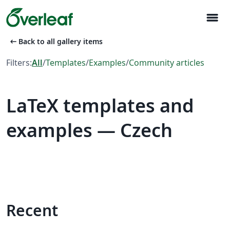
menu
arrow_left_alt
Back to all gallery items
Filters:
All
/
Templates
/
Examples
/
Community articles
LaTeX templates and
examples — Czech
Recent