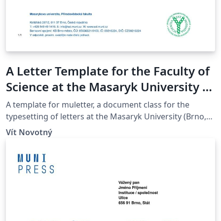
A Letter Template for the Faculty of
Science at the Masaryk University in
Brno
A template for muletter, a document class for the
typesetting of letters at the Masaryk Univer­sity (Brno,
Czech Repub­lic).
Vít Novotný