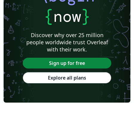
{
now
}
Discover why over 25 million
people worldwide trust Overleaf
with their work.
Sign up for free
Explore all plans