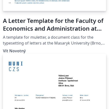
A Letter Template for the Faculty of
Economics and Administration at
the Masaryk University in Brno
A template for muletter, a document class for the
typesetting of letters at the Masaryk Univer­sity (Brno,
Czech Repub­lic).
Vít Novotný