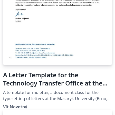
A Letter Template for the
Technology Transfer Office at the
Masaryk University in Brno
A template for muletter, a document class for the
typesetting of letters at the Masaryk Univer­sity (Brno,
Czech Repub­lic).
Vít Novotný