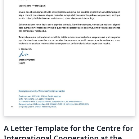
A Letter Template for the Centre for
International Cooperation at the