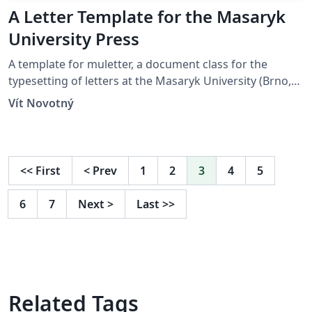
A Letter Template for the Masaryk
University Press
A template for muletter, a document class for the
typesetting of letters at the Masaryk Univer­sity (Brno,
Czech Repub­lic).
Vít Novotný
<<
First
<
Prev
1
2
3
4
5
6
7
Next
>
Last
>>
Related Tags