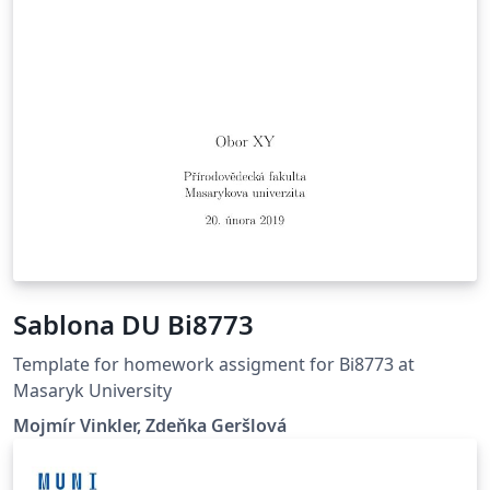
Sablona DU Bi8773
Template for homework assigment for Bi8773 at
Masaryk University
Mojmír Vinkler, Zdeňka Geršlová