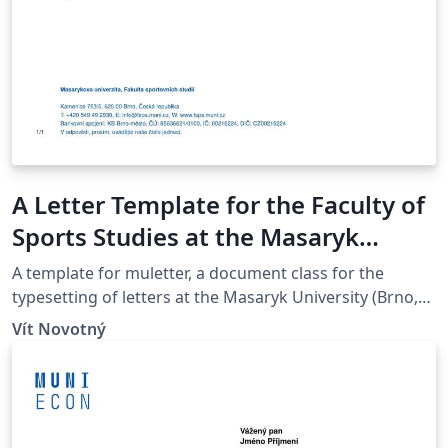
A Letter Template for the Faculty of
Sports Studies at the Masaryk
University in Brno
A template for muletter, a document class for the
typesetting of letters at the Masaryk Univer­sity (Brno,
Czech Repub­lic).
Vít Novotný