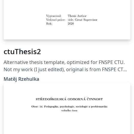
ctuThesis2
Alternative thesis template, optimized for FNSPE CTU.
Not my work (I just edited), original is from FNSPE CTU.
Updated version (18thOct2020)
Matěj Rzehulka