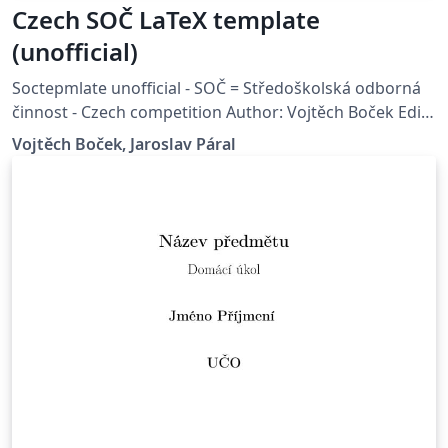
Czech SOČ LaTeX template
(unofficial)
Soctepmlate unofficial - SOČ = Středoškolská odborná
činnost - Czech competition Author: Vojtěch Boček Edit
by: Jaroslav Páral Source code:
Vojtěch Boček, Jaroslav Páral
https://github.com/RoboticsBrno/soctemplate/ Base
on: http://www.jcmm.cz/cz/sablona-soc.html License:
CC BY 4.0