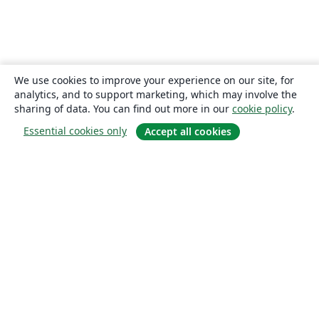
We use cookies to improve your experience on our site, for
analytics, and to support marketing, which may involve the
sharing of data. You can find out more in our
cookie policy
.
Essential cookies only
Accept all cookies
About
About us
Careers
Blog
Solutions