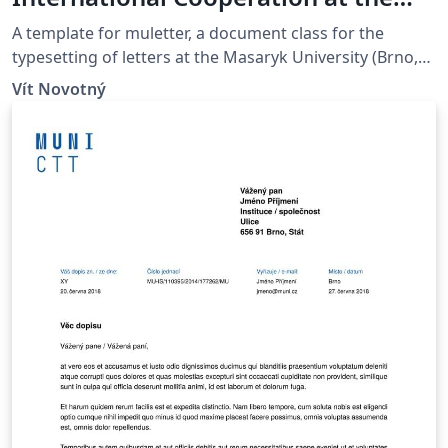
Masaryk University in Brno
A template for muletter, a document class for the
typesetting of letters at the Masaryk Univer­sity (Brno,
Czech Repub­lic).
Vít Novotný