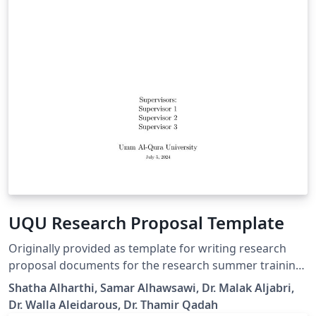
UQU Research Proposal Template
Originally provided as template for writing research
proposal documents for the research summer training
program 2024. This template is a modified version of
Shatha Alharthi, Samar Alhawsawi, Dr. Malak Aljabri,
RDIA's template proposal.
Dr. Walla Aleidarous, Dr. Thamir Qadah
https://rdia.gov.sa/grants/doc/RRG_Proposal_Template