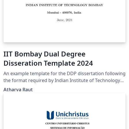
IIT Bombay Dual Degree
Disseration Template 2024
An example template for the DDP dissertation following
the format required by Indian Institute of Technology
Bombay, verified as of 2024.
Atharva Raut