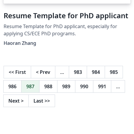
Resume Template for PhD applicant
Resume Template for PhD applicant, especially for
applying CS/ECE PhD programs.
Haoran Zhang
<<
First
<
Prev
…
983
984
985
986
987
988
989
990
991
…
Next
>
Last
>>