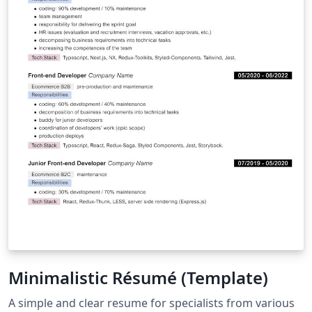
Minimalistic Résumé (Template)
A simple and clear resume for specialists from various