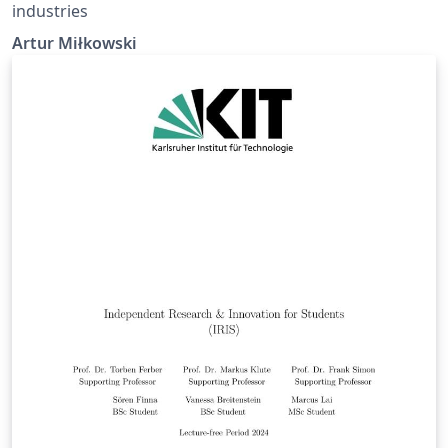
industries
Artur Miłkowski