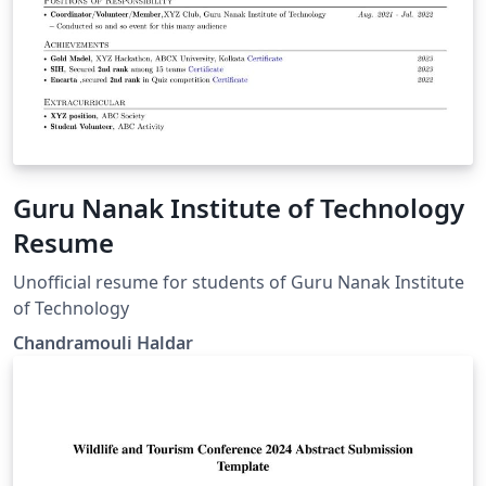
Guru Nanak Institute of Technology
Resume
Unofficial resume for students of Guru Nanak Institute
of Technology
Chandramouli Haldar