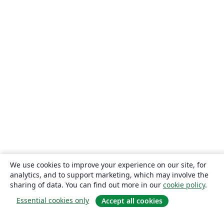
We use cookies to improve your experience on our site, for
analytics, and to support marketing, which may involve the
sharing of data. You can find out more in our
cookie policy
.
Essential cookies only
Accept all cookies