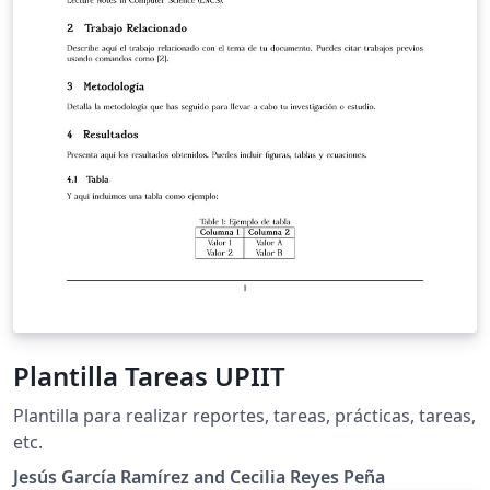
Plantilla Tareas UPIIT
Plantilla para realizar reportes, tareas, prácticas, tareas,
etc.
Jesús García Ramírez and Cecilia Reyes Peña