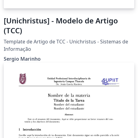
[Unichristus] - Modelo de Artigo
(TCC)
Template de Artigo de TCC - Unichristus - Sistemas de
Informação
Sergio Marinho