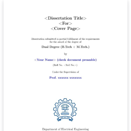
_200823.docx