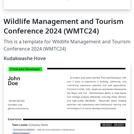
Wildlife Management and Tourism
Conference 2024 (WMTC24)
This is a template for Wildlife Management and Tourism
Conference 2024 (WMTC24)
Kudakwashe Hove