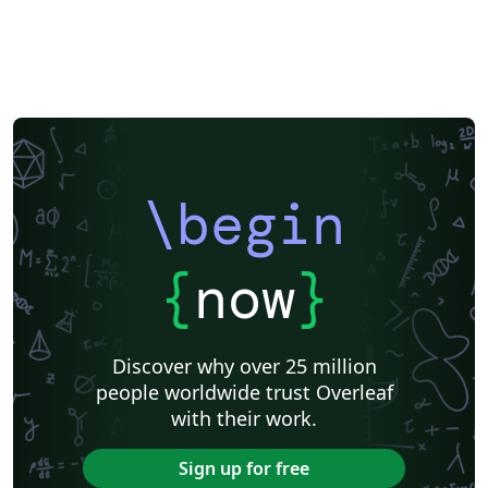
\begin
{
now
}
Discover why over 25 million
people worldwide trust Overleaf
with their work.
Sign up for free