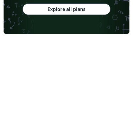
Explore all plans