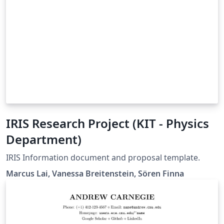
IRIS Research Project (KIT - Physics
Department)
IRIS Information document and proposal template.
Marcus Lai, Vanessa Breitenstein, Sören Finna