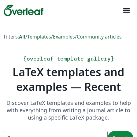
menu
Filters:
All
/
Templates
/
Examples
/
Community articles
{
overleaf template gallery
}
LaTeX templates and
examples — Recent
Discover LaTeX templates and examples to help
with everything from writing a journal article to
using a specific LaTeX package.
Search