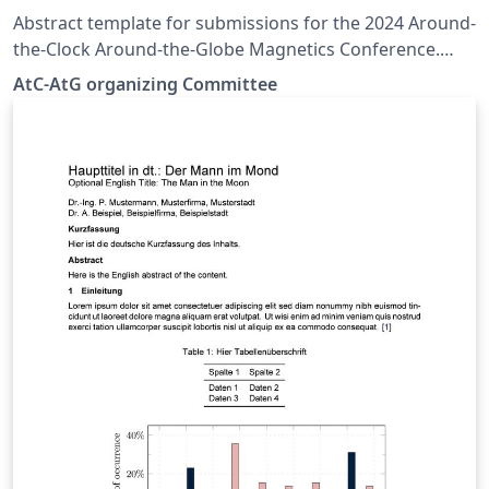
Abstract template for submissions for the 2024 Around-
the-Clock Around-the-Globe Magnetics Conference.
Based on the IEEE Transactions on Magnetics Format
AtC-AtG organizing Committee