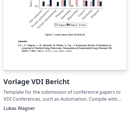
Vorlage VDI Bericht
Template for the submission of conference papers to
VDI Conferences, such as Automation. Compile with
LuaLaTeX. Langersehnte LaTeX-Vorlage für VDI
Lukas Wagner
Konferenzen, wie die Automation. Komplieren mit
LuaLaTeX aufgrund der Schriftart. Bei der Automation
2024 wurden Beiträge mit dieser Vorlage eingereicht