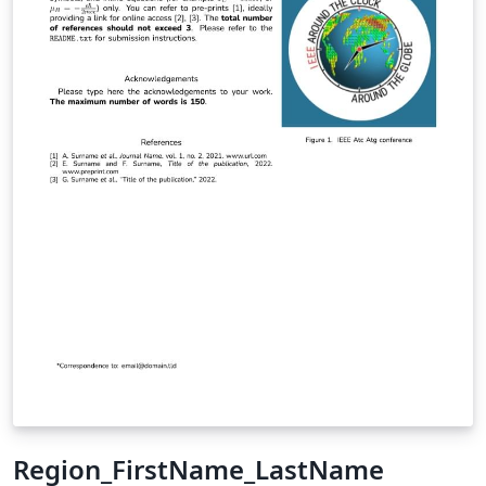
Region_FirstName_LastName