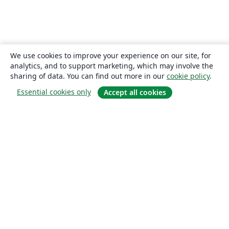
We use cookies to improve your experience on our site, for
analytics, and to support marketing, which may involve the
sharing of data. You can find out more in our
cookie policy
.
Essential cookies only
Accept all cookies
About
About us
Careers
Blog
Solutions