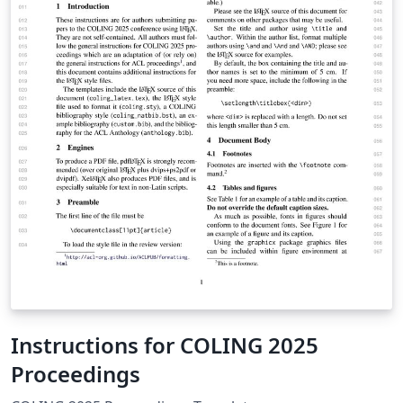
Instructions for COLING 2025
Proceedings