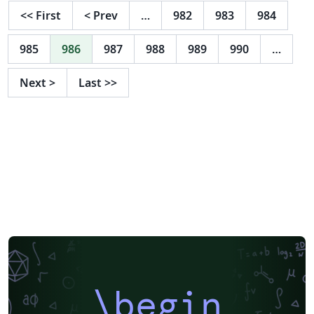
und akzeptiert. Rückfragen gerne an mich.
<<
First
<
Prev
…
982
983
984
985
986
987
988
989
990
…
Next
>
Last
>>
\begin