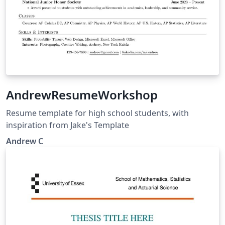
AndrewResumeWorkshop
Resume template for high school students, with
inspiration from Jake's Template
Andrew C