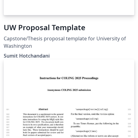
UW Proposal Template
Capstone/Thesis proposal template for University of
Washington
Sumit Hotchandani