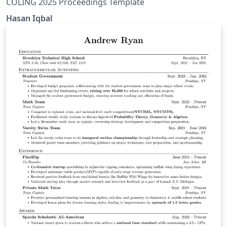
COLING 2025 Proceedings Template
Hasan Iqbal