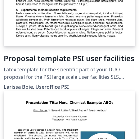
Proposal template PSI user facilities
Latex template for the scientific part of your DUO
proposal for the PSI large scale user facilities SLS,
SwissFEL, SINQ and SMuS. Please restrict to 3 pages
Larissa Boie, Useroffice PSI
max with figures, tables and references included.