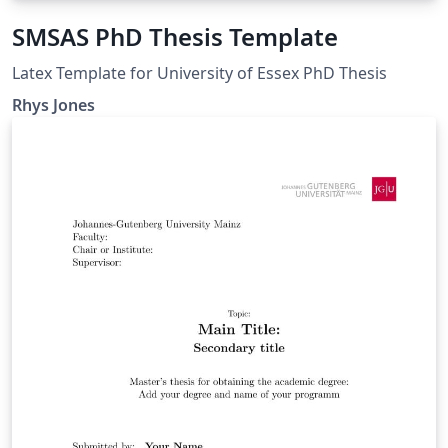
SMSAS PhD Thesis Template
Latex Template for University of Essex PhD Thesis
Rhys Jones