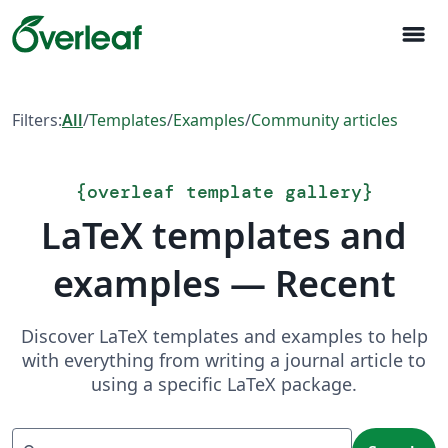
menu
Filters:
All
/
Templates
/
Examples
/
Community articles
{
overleaf template gallery
}
LaTeX templates and
examples — Recent
Discover LaTeX templates and examples to help
with everything from writing a journal article to
using a specific LaTeX package.
Search