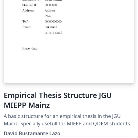
Empirical Thesis Structure JGU
MIEPP Mainz
A basic structure for an empirical thesis in the JGU
Mainz. Specially usefull for MIEEP and QDEM students.
David Bustamante Lazo