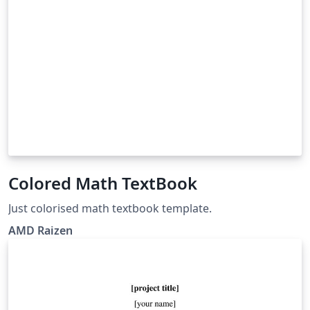
Colored Math TextBook
Just colorised math textbook template.
AMD Raizen