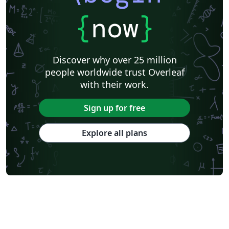
{
now
}
Discover why over 25 million
people worldwide trust Overleaf
with their work.
Sign up for free
Explore all plans