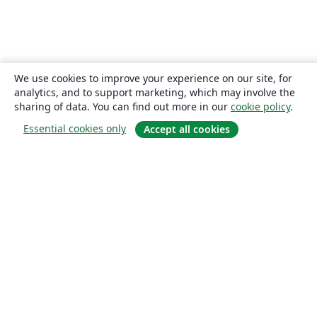
We use cookies to improve your experience on our site, for
analytics, and to support marketing, which may involve the
sharing of data. You can find out more in our
cookie policy
.
Essential cookies only
Accept all cookies
About
About us
Careers
Blog
Solutions