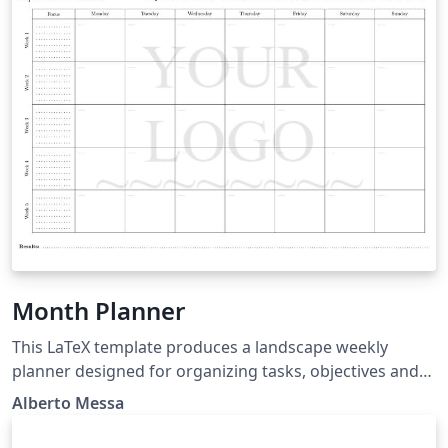
Essays.pdf
Month Planner
This LaTeX template produces a landscape weekly
planner designed for organizing tasks, objectives and
results in a clear and structured format. It includes a
Alberto Messa
header with space for “M/A” notes and objectives,
followed by a five-week grid where each week is divided