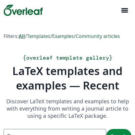
menu
Filters:
All
/
Templates
/
Examples
/
Community articles
{
overleaf template gallery
}
LaTeX templates and
examples — Recent
Discover LaTeX templates and examples to help
with everything from writing a journal article to
using a specific LaTeX package.
Search