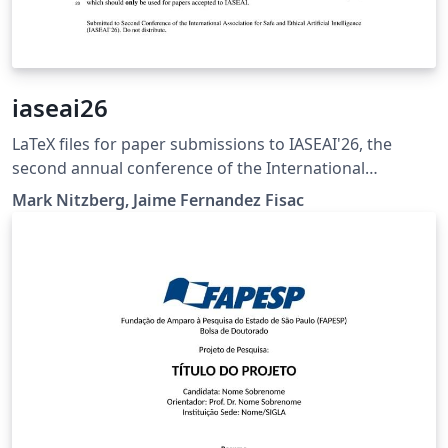
iaseai26
LaTeX files for paper submissions to IASEAI'26, the
second annual conference of the International
Association for Safe and Ethical Artificial Intelligence.
Mark Nitzberg, Jaime Fernandez Fisac
See https://iaseai.org/iaseai26.