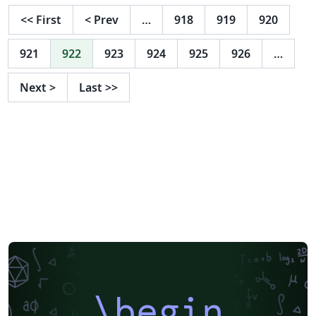
<<
First
<
Prev
…
918
919
920
921
922
923
924
925
926
…
Next
>
Last
>>
\begin