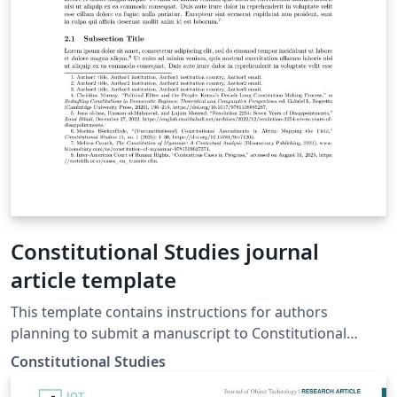
Constitutional Studies journal
article template
This template contains instructions for authors
planning to submit a manuscript to Constitutional
Studies (https://constitutionalstudies.org). To prepare
Constitutional Studies
your manuscript, review our manuscript guidelines at
https://constitutionalstudies-ojs-