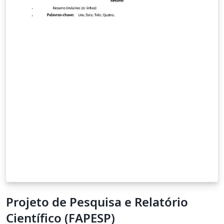
Projeto de Pesquisa e Relatório
Científico (FAPESP)