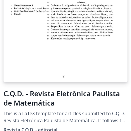
C.Q.D. - Revista Eletrônica Paulista
de Matemática
This is a LaTeX template for articles submitted to C.Q.D. -
Revista Eletrônica Paulista de Matemática. It follows the
official formatting guidelines of the journal.
Revista C.Q.D. - editorial