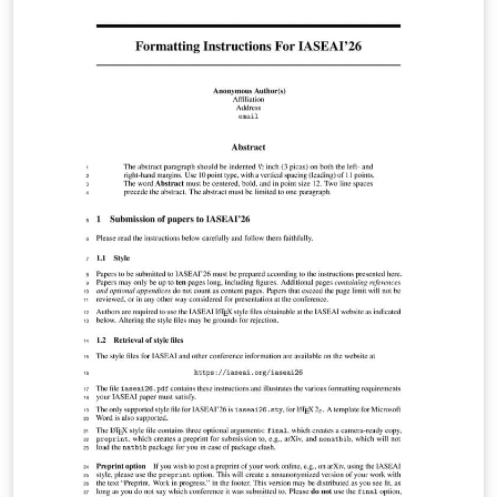
into seven columns for the days from Monday to
Sunday and a left column for weekly focus points.