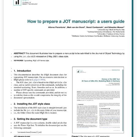
utexas.tdl.org/cs/manuscriptguidelines, then follow the
instructions in this template. To submit your
manuscript, follow our submission process at
https://constitutionalstudies-ojs-
utexas.tdl.org/cs/submit. If you are new to using LaTeX
to layout manuscripts in Overleaf, please read this
helpful tutorial at
https://www.overleaf.com/learn/latex/Learn_LaTeX_in_3
0_minutes. We look forward to working with you!