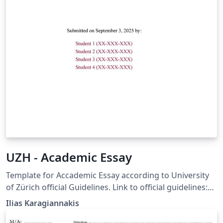
UZH - Academic Essay
Template for Accademic Essay according to University
of Zürich official Guidelines. Link to official guidelines:
https://www.ius.uzh.ch/dam/jcr:12966ebb-cf14-400c-
Ilias Karagiannakis
ae3b-
fedb2c69e3bd/UZH_Guidelines%20for%20Academic%20