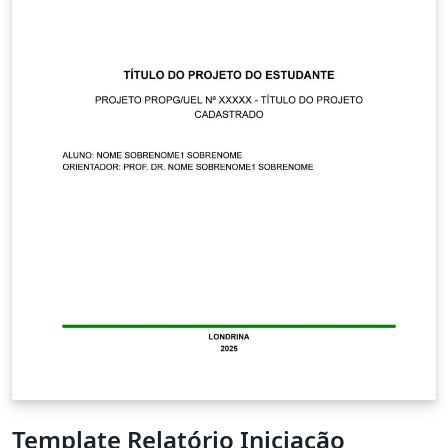
Template Relatório Iniciação