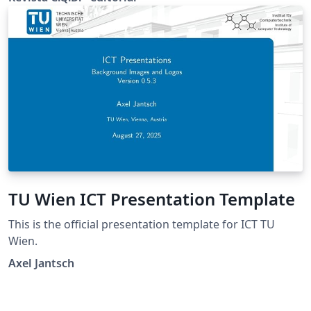
TU Wien ICT Presentation Template
This is the official presentation template for ICT TU
Wien.
Axel Jantsch