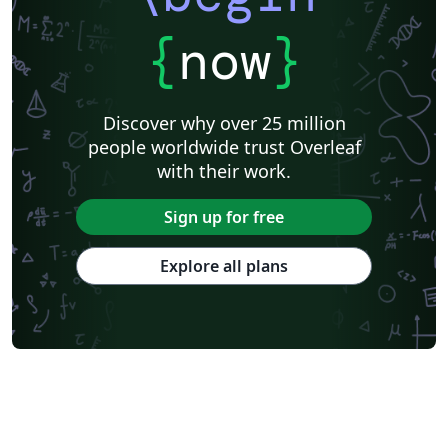
{
now
}
Discover why over 25 million
people worldwide trust Overleaf
with their work.
Sign up for free
Explore all plans