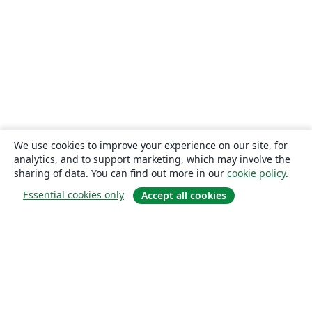
We use cookies to improve your experience on our site, for
analytics, and to support marketing, which may involve the
sharing of data. You can find out more in our
cookie policy
.
Essential cookies only
Accept all cookies
About