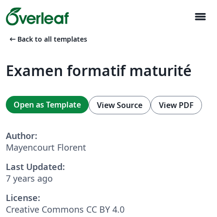
menu
arrow_left_alt
Back to all templates
Examen formatif maturité
Open as Template
View Source
View PDF
Author:
Mayencourt Florent
Last Updated:
7 years ago
License:
Creative Commons CC BY 4.0