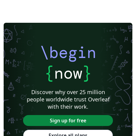
\begin
{
now
}
Discover why over 25 million
people worldwide trust Overleaf
with their work.
Sign up for free
Explore all plans