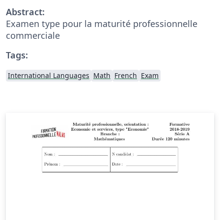
Abstract:
Examen type pour la maturité professionnelle
commerciale
Tags:
International Languages
Math
French
Exam