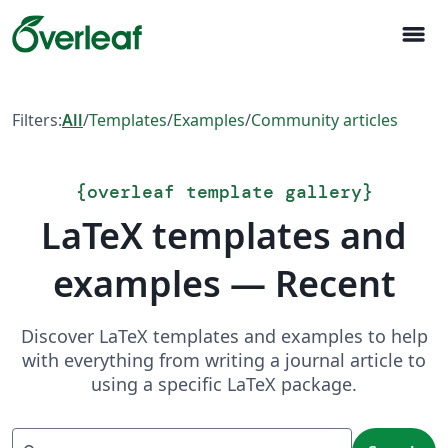
menu
Filters:
All
/
Templates
/
Examples
/
Community articles
{
overleaf template gallery
}
LaTeX templates and
examples — Recent
Discover LaTeX templates and examples to help
with everything from writing a journal article to
using a specific LaTeX package.
Search