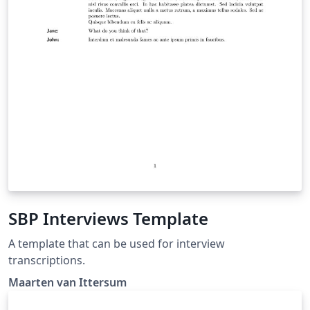
SBP Interviews Template
A template that can be used for interview
transcriptions.
Maarten van Ittersum