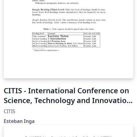
CITIS - International Conference on
Science, Technology and Innovation
for Society
CITIS
Esteban Inga