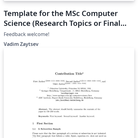
Template for the MSc Computer
Science (Research Topics or Final
Project), University of Twente
Feedback welcome!
Vadim Zaytsev