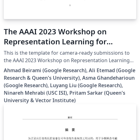
The AAAI 2023 Workshop on
Representation Learning for
Responsible Human-Centric AI
This is the template for camera-ready submissions to
[Template]
the AAAI 2023 Workshop on Representation Learning
for Responsible Human-Centric AI (R2HCAI).
Ahmad Beirami (Google Research), Ali Etemad (Google
Research & Queen's University), Asma Ghandeharioun
(Google Research), Luyang Liu (Google Research),
Ninareh Mehrabi (USC ISI), Pritam Sarkar (Queen's
University & Vector Institute)