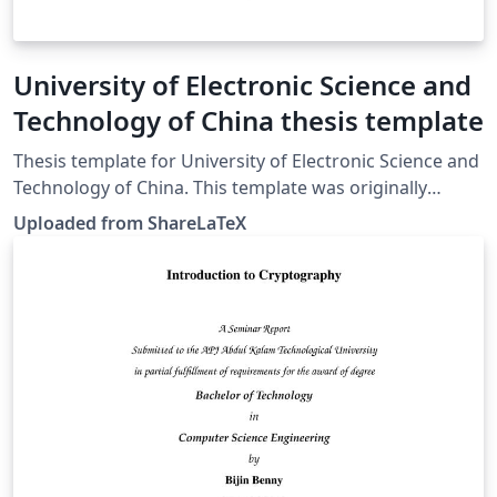
University of Electronic Science and
Technology of China thesis template
Thesis template for University of Electronic Science and
Technology of China. This template was originally
published on ShareLaTeX and subsequently moved to
Uploaded from ShareLaTeX
Overleaf in November 2019.