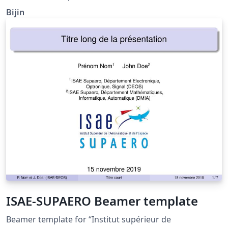
Bijin
ISAE-SUPAERO Beamer template
Beamer template for “Institut supérieur de