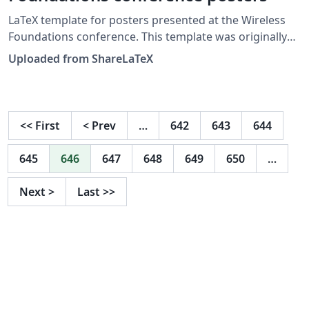
LaTeX template for posters presented at the Wireless
Foundations conference. This template was originally
published on ShareLaTeX and subsequently moved to
Uploaded from ShareLaTeX
Overleaf in November 2019.
<<
First
<
Prev
…
642
643
644
645
646
647
648
649
650
…
Next
>
Last
>>