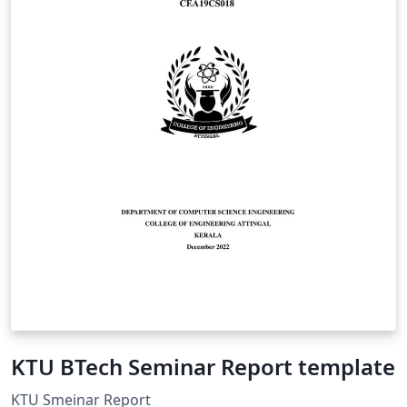
KTU BTech Seminar Report template
KTU Smeinar Report