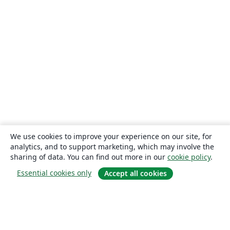
We use cookies to improve your experience on our site, for
analytics, and to support marketing, which may involve the
sharing of data. You can find out more in our
cookie policy
.
Essential cookies only
Accept all cookies
About