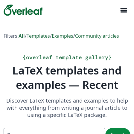
menu
Filters:
All
/
Templates
/
Examples
/
Community articles
{
overleaf template gallery
}
LaTeX templates and
examples — Recent
Discover LaTeX templates and examples to help
with everything from writing a journal article to
using a specific LaTeX package.
Search