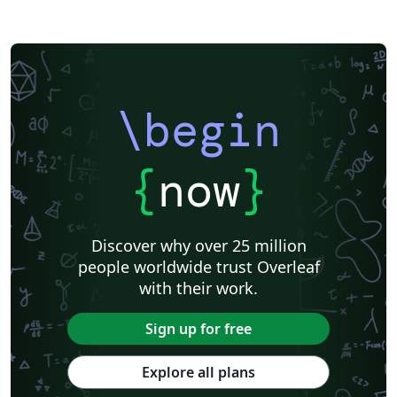
\begin
{
now
}
Discover why over 25 million
people worldwide trust Overleaf
with their work.
Sign up for free
Explore all plans