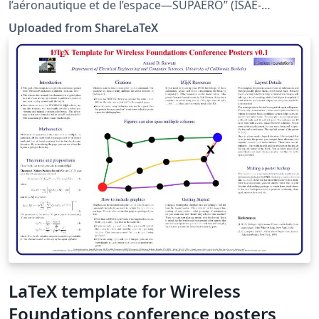
l’aéronautique et de l’espace—SUPAERO” (ISAE-
SUPAERO). Author: Damien Roque. Source and
Uploaded from ShareLaTeX
information: http://personnel.isae.fr/damien-
roque/isae-supaero-latex-templates.html?lang=fr. This
template was originally published on ShareLaTeX and
subsequently moved to Overleaf in November 2019.
LaTeX template for Wireless
Foundations conference posters