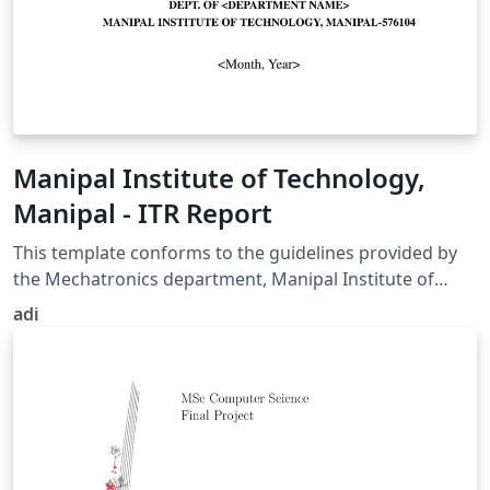
Manipal Institute of Technology,
Manipal - ITR Report
This template conforms to the guidelines provided by
the Mechatronics department, Manipal Institute of
Technology, Manipal for the batch of 2023 regarding
adi
the Industrial Training or Research (ITR) report.