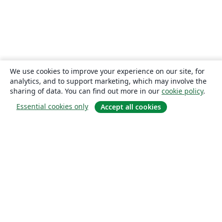
We use cookies to improve your experience on our site, for
analytics, and to support marketing, which may involve the
sharing of data. You can find out more in our
cookie policy
.
Essential cookies only
Accept all cookies
About
About us
Careers
Blog