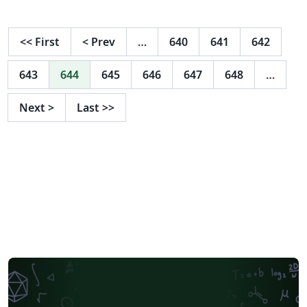
Looks good in a 4:3 and 16:9 aspect ratio, without the
need to change anything. Provides an environment for
vertical-spaced items Provides lightand dark-mode Is
<<
First
<
Prev
…
640
641
642
designed to be purely minimalistic without any
distractions
643
644
645
646
647
648
…
Next
>
Last
>>