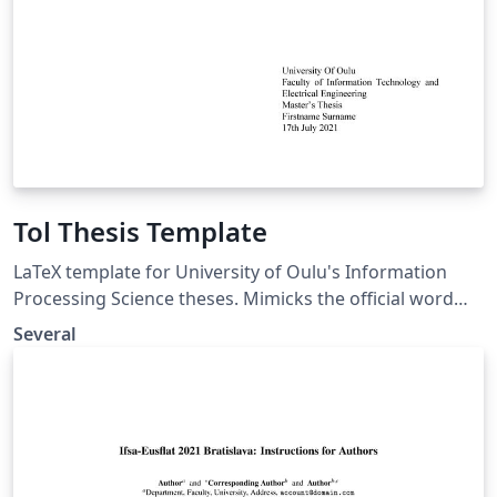
Tol Thesis Template
LaTeX template for University of Oulu's Information
Processing Science theses. Mimicks the official word
template. However not complete or official. LaTeX pohja
Several
Oulun Yliopiston Tietojenkäsittelytieteen
opinnäytetöille. Seuraa virallista Word pohjaa, mutta ei
ole kuitenkaan täysin valmis eikä myöskään virallinen.