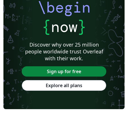
\begin
{
now
}
Discover why over 25 million
people worldwide trust Overleaf
with their work.
Sign up for free
Explore all plans