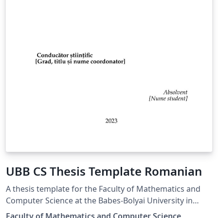
UBB CS Thesis Template Romanian
A thesis template for the Faculty of Mathematics and
Computer Science at the Babes-Bolyai University in
Romania
Faculty of Mathematics and Computer Science