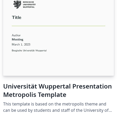
https://github.com/FMatti/Minimal-CV
Universität Wuppertal Presentation
Metropolis Template
This template is based on the metropolis theme and
can be used by students and staff of the University of
Wuppertal for presentations made with LaTeX Beamer