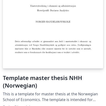
Template master thesis NHH
(Norwegian)
This is a template for master thesis at the Norwegian
School of Economics. The template is intended for
master student writing in Norwegian. There is also an