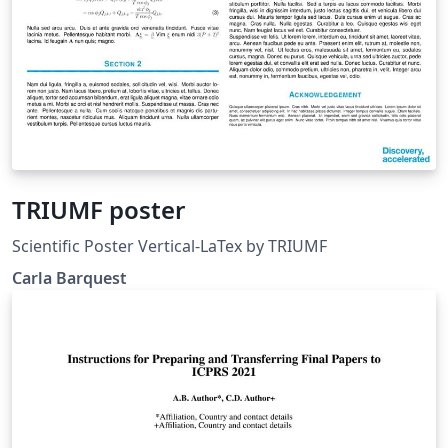
TRIUMF poster
Scientific Poster Vertical-LaTex by TRIUMF
Carla Barquest