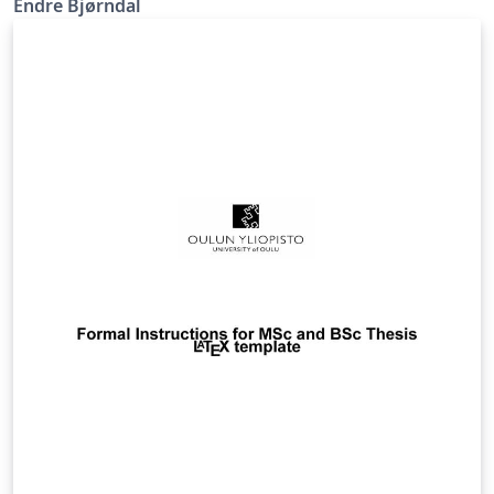
Endre Bjørndal
English version available in the Overleaf gallery.