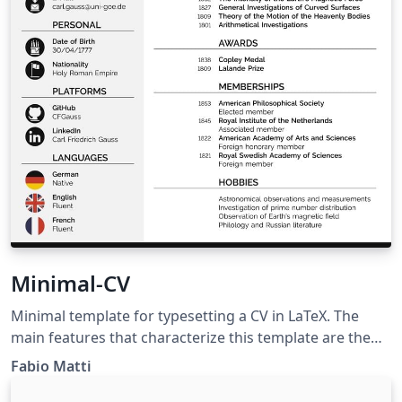
Minimal-CV
Minimal template for typesetting a CV in LaTeX. The
main features that characterize this template are the
programmatically generated icons and flags, the
Fabio Matti
coherent design language, the tunable color scheme,
and the extendability for personal use. Hosted on