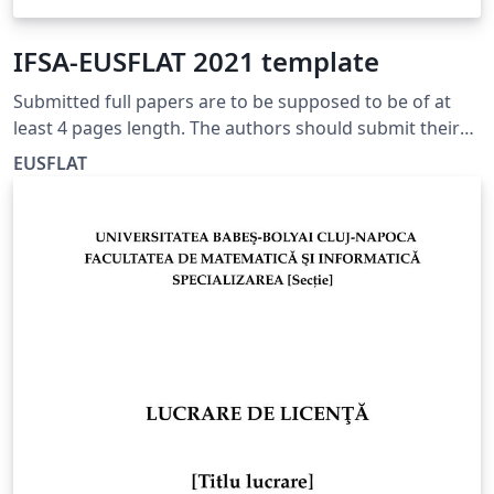
IFSA-EUSFLAT 2021 template
Submitted full papers are to be supposed to be of at
least 4 pages length. The authors should submit their
papers electronically, written in English, due to the
EUSFLAT
given deadline, through a web upload procedure
available, see http://ifsa-eusflat2021.eu/.