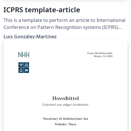
ICPRS template-article
This is a template to perform an article to International
Conference on Pattern Recognition systems (ICPRS)
Update dates.
Luis González-Martínez