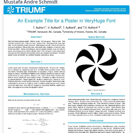
Mustafa Andre Schmidt
Class.