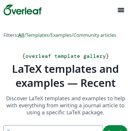
menu
Filters:
All
/
Templates
/
Examples
/
Community articles
{
overleaf template gallery
}
LaTeX templates and
examples — Recent
Discover LaTeX templates and examples to help
with everything from writing a journal article to
using a specific LaTeX package.
Search