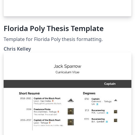
Florida Poly Thesis Template
Template for Florida Poly thesis formatting.
Chris Kelley