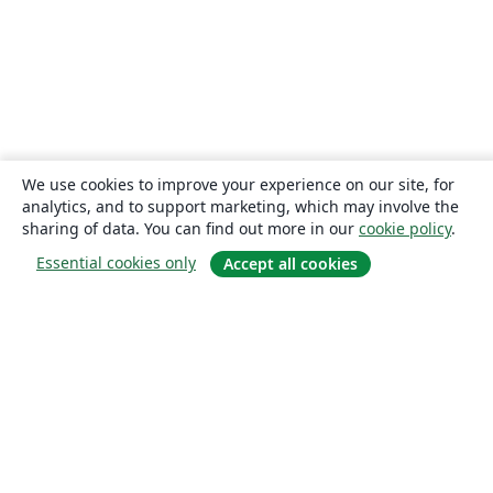
We use cookies to improve your experience on our site, for
analytics, and to support marketing, which may involve the
sharing of data. You can find out more in our
cookie policy
.
Essential cookies only
Accept all cookies
About
About us
Careers
Blog