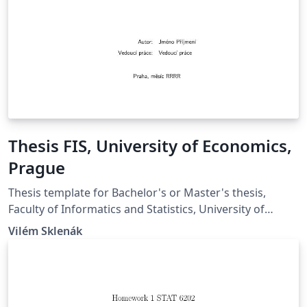
Thesis FIS, University of Economics,
Prague
Thesis template for Bachelor's or Master's thesis,
Faculty of Informatics and Statistics, University of
Economics, Prague. Šablona pro bakalářské a
Vilém Sklenák
diplomové prace, Fakulta informatiky a statistiky,
Vysoká škola ekonomická v Praze.