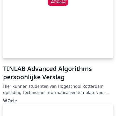
TINLAB Advanced Algorithms
persoonlijke Verslag
Hier kunnen studenten van Hogeschool Rotterdam
opleiding Technische Informatica een template voor
persoonlijke verslag vinden voor het TINLAB Advanced
W.Oele
Algorithms, ontwikkeld door W. Oele en gegeven in
samenwerking met E.R. van der Ven