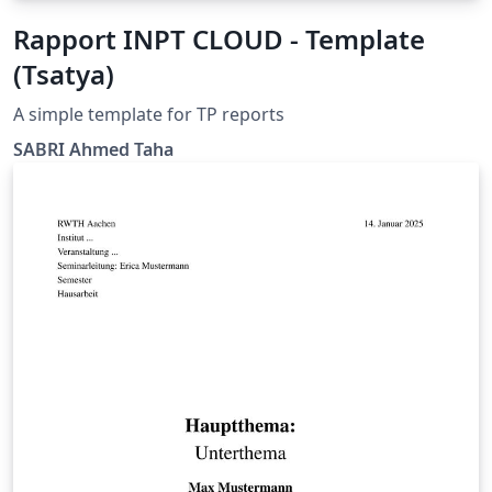
Rapport INPT CLOUD - Template
(Tsatya)
A simple template for TP reports
SABRI Ahmed Taha