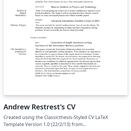
Andrew Restrest's CV
Created using the Classicthesis-Styled CV LaTeX
Template Version 1.0 (22/2/13) from