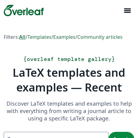
menu
Filters:
All
/
Templates
/
Examples
/
Community articles
{
overleaf template gallery
}
LaTeX templates and
examples — Recent
Discover LaTeX templates and examples to help
with everything from writing a journal article to
using a specific LaTeX package.
Search