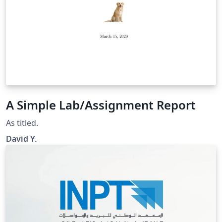
A Simple Lab/Assignment Report
As titled.
David Y.