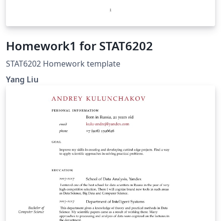
Homework1 for STAT6202
STAT6202 Homework template
Yang Liu