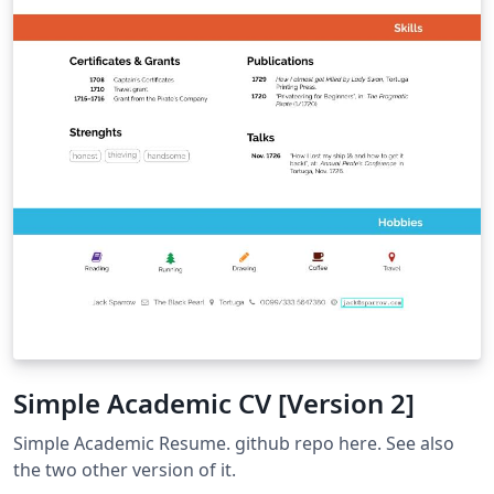
Simple Academic CV [Version 2]
Simple Academic Resume. github repo here. See also
the two other version of it.