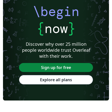
\begin
{
now
}
Discover why over 25 million
people worldwide trust Overleaf
with their work.
Sign up for free
Explore all plans