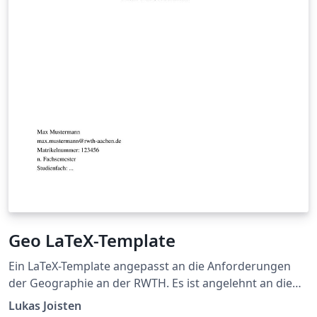
Geo LaTeX-Template
Ein LaTeX-Template angepasst an die Anforderungen
der Geographie an der RWTH. Es ist angelehnt an die
Vorgaben aus https://www.geographie.rwth-
Lukas Joisten
aachen.de/cms/Geographie/Das-