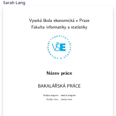
Sarah Lang