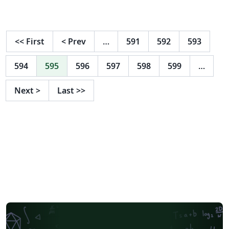
Institut/Ausstattung/Bibliothek/~pwgf/Anleitung-
Erstellung-einer-wissenschaft/ (Stand Februar 2021)
<<
First
<
Prev
…
591
592
593
594
595
596
597
598
599
…
Next
>
Last
>>