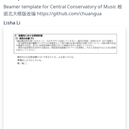
Beamer template for Central Conservatory of Music 根
据北大模版改编 https://github.com/chuangua
Lisha Li