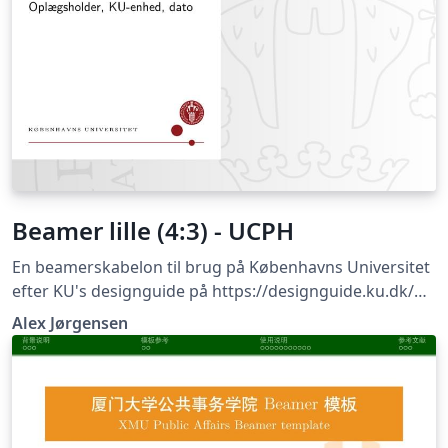
Beamer lille (4:3) - UCPH
En beamerskabelon til brug på Københavns Universitet
efter KU's designguide på https://designguide.ku.dk/
For forslag til ændringer, problemer eller fejlrettelser
Alex Jørgensen
bedes du kontakte imf@math.ku.dk