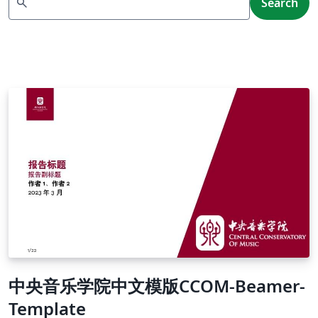
search
Search
中央音乐学院中文模版CCOM-Beamer-
Template