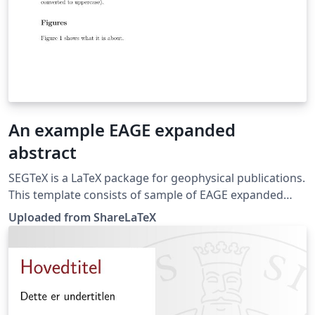
An example EAGE expanded
abstract
SEGTeX is a LaTeX package for geophysical publications.
This template consists of sample of EAGE expanded
abstract. This template was originally published on
Uploaded from ShareLaTeX
ShareLaTeX and subsequently moved to Overleaf in
November 2019.