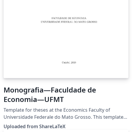
Monografia—Faculdade de
Economia—UFMT
Template for theses at the Economics Faculty of
Universidade Federale do Mato Grosso. This template
was originally published on ShareLaTeX and
Uploaded from ShareLaTeX
subsequently moved to Overleaf in November 2019.