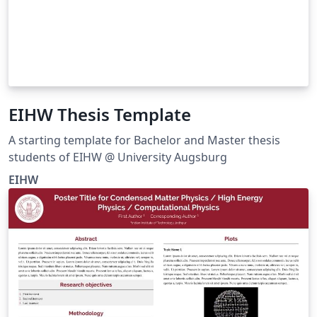
EIHW Thesis Template
A starting template for Bachelor and Master thesis
students of EIHW @ University Augsburg
EIHW