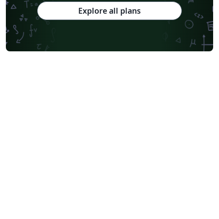
Explore all plans