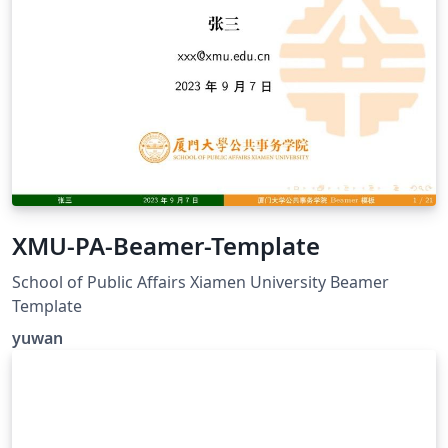
XMU-PA-Beamer-Template
School of Public Affairs Xiamen University Beamer
Template
yuwan