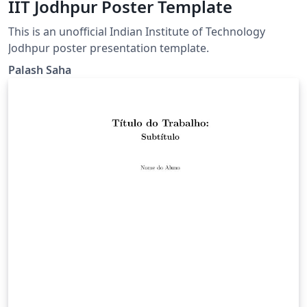
IIT Jodhpur Poster Template
This is an unofficial Indian Institute of Technology
Jodhpur poster presentation template.
Palash Saha