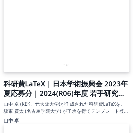
科研費LaTeX | 日本学術振興会 2023年
夏応募分 | 2024(R06)年度 若手研究者
海外挑戦プログラム 第１回 |
山中 卓 (KEK、元大阪大学)が作成された科研費LaTeXを、
2023.07.21
坂東 慶太 (名古屋学院大学) が了承を得てテンプレート登録
しています。 詳細はこちら↓をご確認ください。
山中 卓
http://osksn2.hep.sci.osaka-
u.ac.jp/~taku/kakenhiLaTeX/