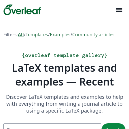
menu
Filters:
All
/
Templates
/
Examples
/
Community articles
{
overleaf template gallery
}
LaTeX templates and
examples — Recent
Discover LaTeX templates and examples to help
with everything from writing a journal article to
using a specific LaTeX package.
Search