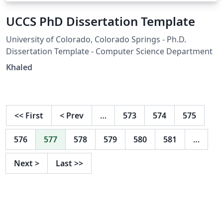
UCCS PhD Dissertation Template
University of Colorado, Colorado Springs - Ph.D.
Dissertation Template - Computer Science Department
Khaled
<<
First
<
Prev
…
573
574
575
576
577
578
579
580
581
…
Next
>
Last
>>