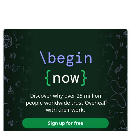
\begin
{
now
}
Discover why over 25 million
people worldwide trust Overleaf
with their work.
Sign up for free