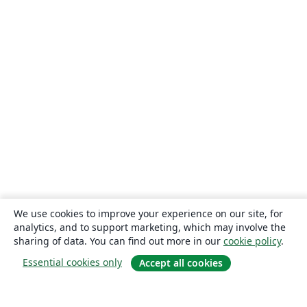
We use cookies to improve your experience on our site, for
analytics, and to support marketing, which may involve the
sharing of data. You can find out more in our
cookie policy
.
Essential cookies only
Accept all cookies