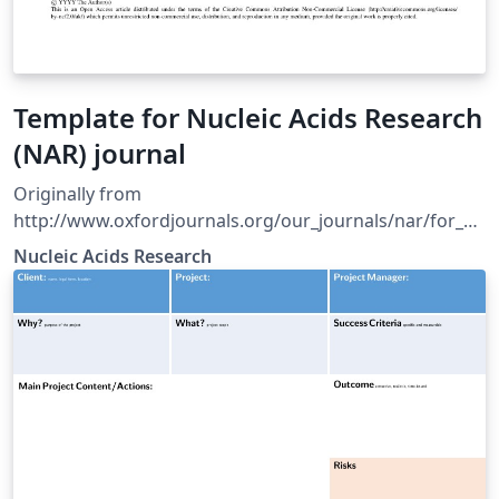
Template for Nucleic Acids Research
(NAR) journal
Originally from
http://www.oxfordjournals.org/our_journals/nar/for_au
thors/msprep_submission.html
Nucleic Acids Research