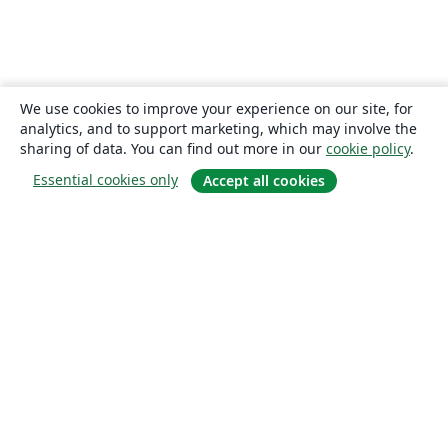
We use cookies to improve your experience on our site, for
analytics, and to support marketing, which may involve the
sharing of data. You can find out more in our
cookie policy
.
Essential cookies only
Accept all cookies
About
About us
Careers
Blog
Solutions