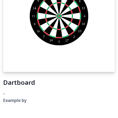
Dartboard
_
Example by