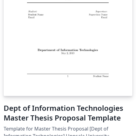
Dept of Information Technologies
Master Thesis Proposal Template
Template for Master Thesis Proposal [Dept of
Information Technologies] Uppsala University