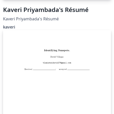
Kaveri Priyambada's Résumé
Kaveri Priyambada's Résumé
kaveri