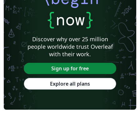
{
now
}
Discover why over 25 million
people worldwide trust Overleaf
with their work.
Sign up for free
Explore all plans