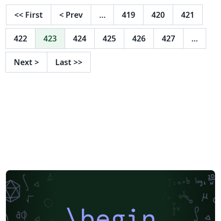
<<
First
<
Prev
…
419
420
421
422
423
424
425
426
427
…
Next
>
Last
>>
\begin