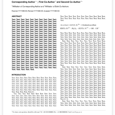
collect data, and to share what we discovered with our
classmates.