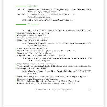
trigonométrica: tan^{-1}(x)=\frac{I}{Q} No se usa el
paquete babel ya que entra en conflicto con circuitikz e
impide visualizar las flechas de los distintos nodos. El
diagrama fue adaptado de la página web
http://www.rfwireless-world.com/Terminology/MSK-
GMSK.html y fue compilado con una versión del
paquete Circuitikz anterior a la 0.6 por lo que puede
haber diferencias en la orientación de las flechas
procedentes del oscilador local.