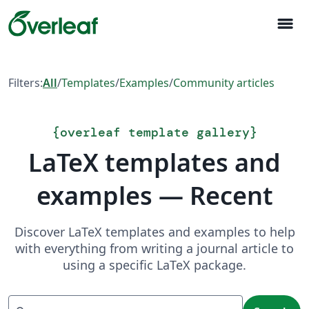
menu
Filters:
All
/
Templates
/
Examples
/
Community articles
{
overleaf template gallery
}
LaTeX templates and
examples — Recent
Discover LaTeX templates and examples to help
with everything from writing a journal article to
using a specific LaTeX package.
Search