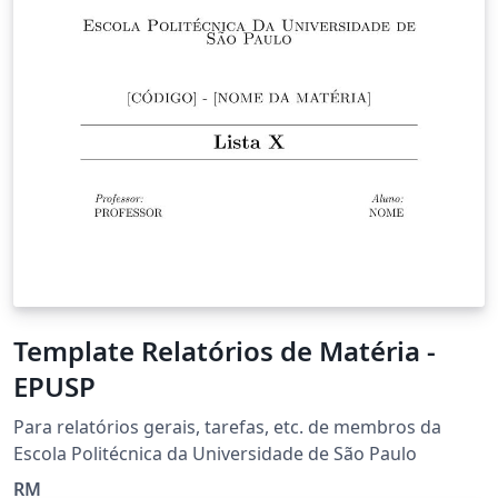
Template Relatórios de Matéria -
EPUSP
Para relatórios gerais, tarefas, etc. de membros da
Escola Politécnica da Universidade de São Paulo
RM