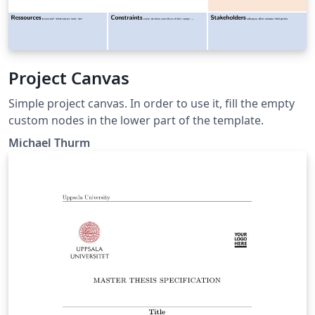
Project Canvas
Simple project canvas. In order to use it, fill the empty
custom nodes in the lower part of the template.
Michael Thurm