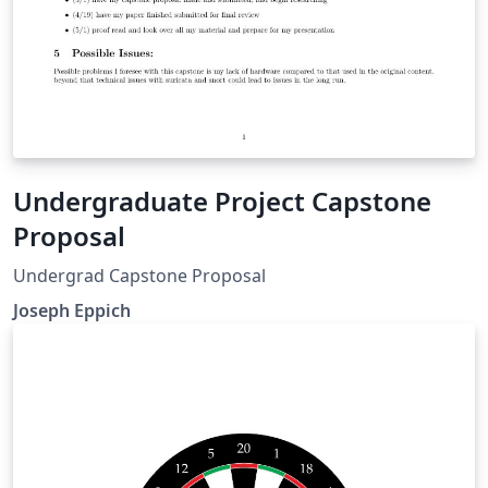
Undergraduate Project Capstone
Proposal
Undergrad Capstone Proposal
Joseph Eppich