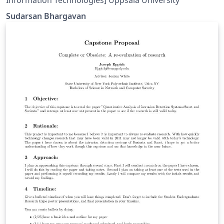
Sudarsan Bhargavan