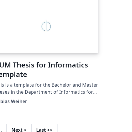
UM Thesis for Informatics
emplate
is is a template for the Bachelor and Master
eses in the Department of Informatics for
udents at the Technical University of
obias Weiher
nich. This template has been customized
om the version at
tps://github.com/fwalch/tum-thesis-latex
d uploaded in August 2018. Updated 2018-
…
Next
>
Last
>>