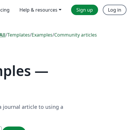
icing
Help & resources
Sign up
Log in
All
/
Templates
/
Examples
/
Community articles
mples —
journal article to using a