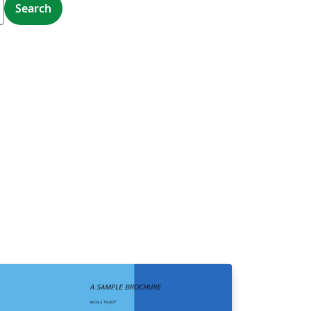
Search