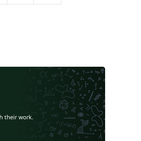
-15.
h their work.