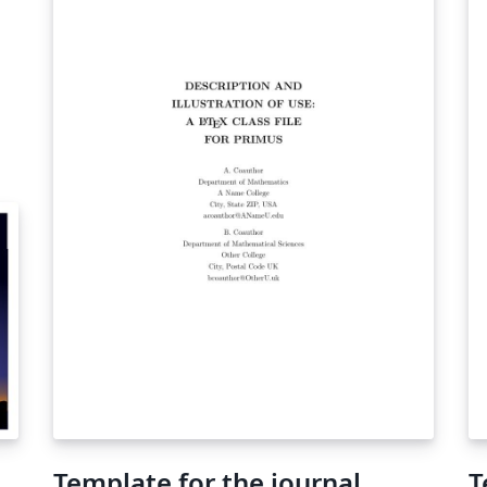
tw
sa
pa
re
th
br
Template for the journal
T