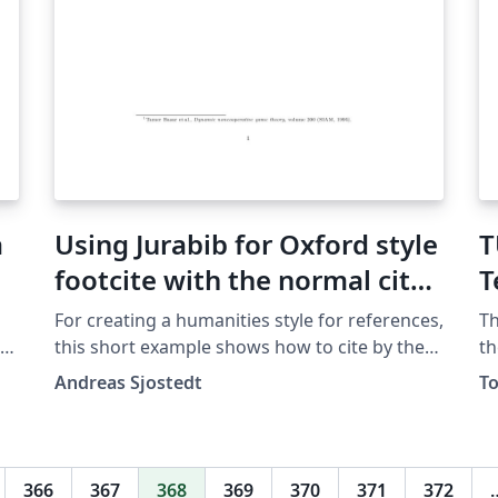
a
Using Jurabib for Oxford style
T
footcite with the normal cite
T
command
For creating a humanities style for references,
Th
this short example shows how to cite by the
th
Oxford method with footnotes, and with titles
st
Andreas Sjostedt
T
er
in italics.
Mu
fr
ht
an
366
367
368
369
370
371
372