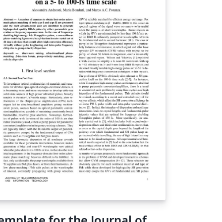
o column layout. Here we present the
mple brochure provided with the flowfram
ckage - it is preloaded into writeLaTeX and
ady for real-time editing online. Simply click
e screenshot above to create your own
ochure and get started!
emplate for the Journal of