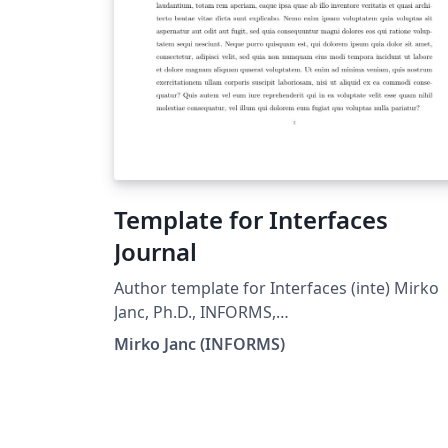
Template for Interfaces
Journal
Author template for Interfaces (inte) Mirko
Janc, Ph.D., INFORMS,
mirko.janc@informs.org ver. 0.95, Decembe
Mirko Janc (INFORMS)
2010