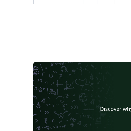
Discover why