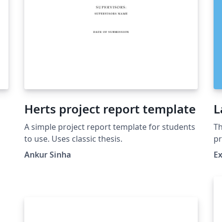
Herts project report template
L
A simple project report template for students
Th
to use. Uses classic thesis.
pr
pa
Ankur Sinha
Ex
cr
r
do
th
de
ma
th