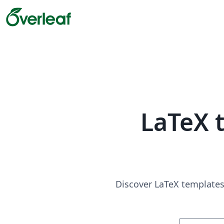
LaTeX 
Discover LaTeX templates 