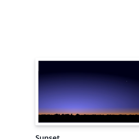
Sunset