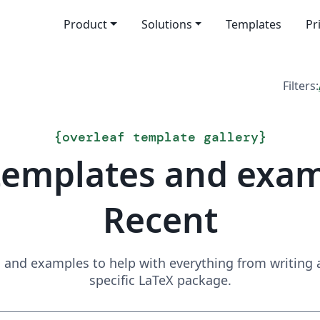
Product
Solutions
Templates
Pr
Filters:
{
overleaf template gallery
}
templates and exa
Recent
and examples to help with everything from writing a 
specific LaTeX package.
Search