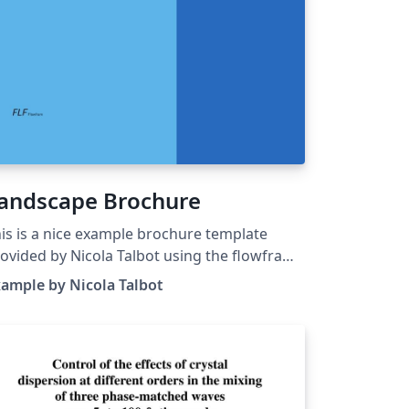
andscape Brochure
is is a nice example brochure template
ovided by Nicola Talbot using the flowfram
ckage. The flowfram package lets you
ample by Nicola Talbot
eate frames in a document such that the
cument content flows from one frame to
e next in the order in which they were
fined. This is useful for creating posters or
gazines or any other form of document
at does not conform to the standard one or