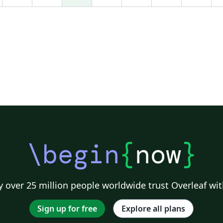
09
\begin
{
now
}
 over 25 million people worldwide trust Overleaf wit
Sign up for free
Explore all plans