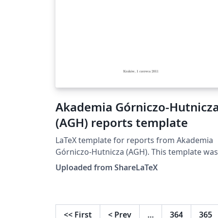
Akademia Górniczo-Hutnicz
(AGH) reports template
LaTeX template for reports from Akademia
Górniczo-Hutnicza (AGH). This template was
originally published on ShareLaTeX and
Uploaded from ShareLaTeX
subsequently moved to Overleaf in Novemb
2019.
<<
First
<
Prev
…
364
365