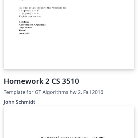
Homework 2 CS 3510
Template for GT Algorithms hw 2, Fall 2016
John Schmidt