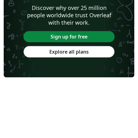
Discover why over 25 million
people worldwide trust Overleaf
with their work.
Sign up for free
Explore all plans