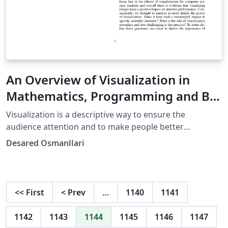
An Overview of Visualization in
Mathematics, Programming and Big
Data
Visualization is a descriptive way to ensure the
audience attention and to make people better
understand the content of a given topic. Nowadays, in
Desared Osmanllari
the world of science and technology, visualization has
become a necessity. However, it is a huge challenge to
visualize varying amounts of data in a static or dynamic
form. In this paper we describe the role, value and
<<
First
<
Prev
…
1140
1141
importance of visualization in maths and science. In
particular, we are going to explain in details the benefits
1142
1143
1144
1145
1146
1147
and shortages of visualization in three main domains: