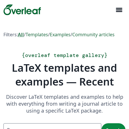
menu
Filters:
All
/
Templates
/
Examples
/
Community articles
{
overleaf template gallery
}
LaTeX templates and
examples — Recent
Discover LaTeX templates and examples to help
with everything from writing a journal article to
using a specific LaTeX package.
Search