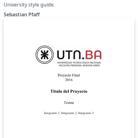
University style guide.
Sebastian Pfaff