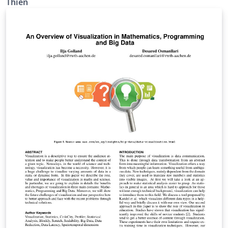
Thien