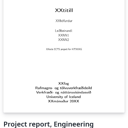
Project report, Engineering