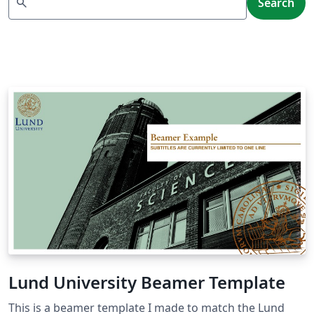
search
Search
Lund University Beamer Template
This is a beamer template I made to match the Lund