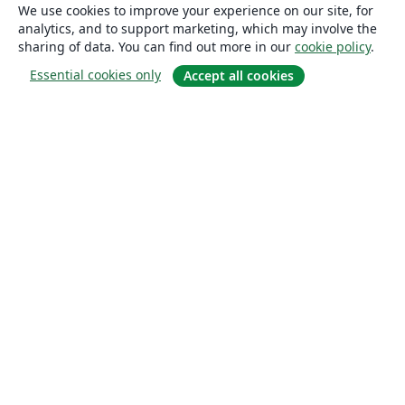
We use cookies to improve your experience on our site, for
analytics, and to support marketing, which may involve the
sharing of data. You can find out more in our
cookie policy
.
Essential cookies only
Accept all cookies
About
About us
Careers
Blog
Solutions
For business
For universities
For government