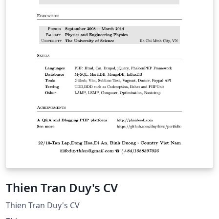
Thien Tran Duy's CV
Thien Tran Duy's CV