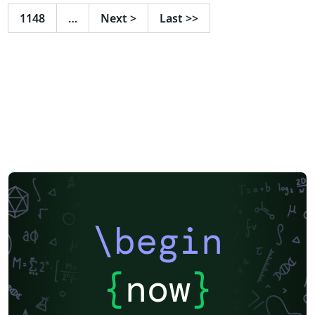
Mathematics, Programming and Big Data. Moreover,
1148
…
Next
>
Last
>>
we will show the future challenges of visualization and
our perspective how to better approach and face with
the recent problems through technical solutions.
\begin
{
now
}