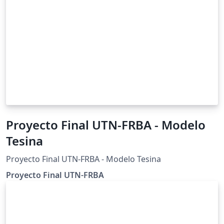
Proyecto Final UTN-FRBA - Modelo
Tesina
Proyecto Final UTN-FRBA - Modelo Tesina
Proyecto Final UTN-FRBA