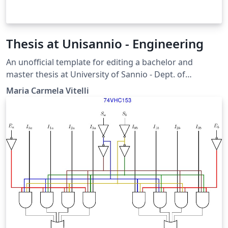
Thesis at Unisannio - Engineering
An unofficial template for editing a bachelor and
master thesis at University of Sannio - Dept. of
Engineering, Benevento
Maria Carmela Vitelli