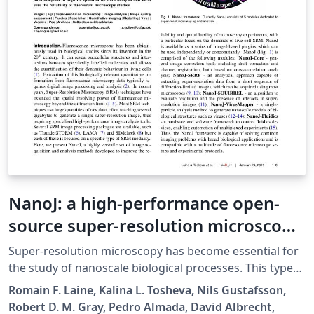
NanoJ: a high-performance open-
source super-resolution microscopy
toolbox
Super-resolution microscopy has become essential for
the study of nanoscale biological processes. This type
of imaging often requires the use of specialised image
Romain F. Laine, Kalina L. Tosheva, Nils Gustafsson,
analysis tools to process a large volume of recorded
Robert D. M. Gray, Pedro Almada, David Albrecht,