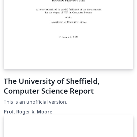
The University of Sheffield,
Computer Science Report
This is an unofficial version.
Prof. Roger k. Moore