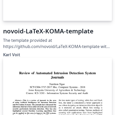
novoid-LaTeX-KOMA-template
The template provided at
https://github.com/novoid/LaTeX-KOMA-template with
some minor corrections/updates. This is a generic
Karl Voit
template for LaTeX documents using KOMA Script
classes which are pretty common at least in German
spoken countries.