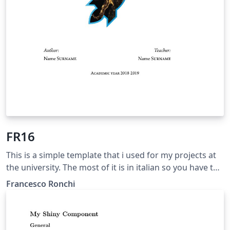
FR16
This is a simple template that i used for my projects at
the university. The most of it is in italian so you have to
change languages set if you want to use it.
Francesco Ronchi