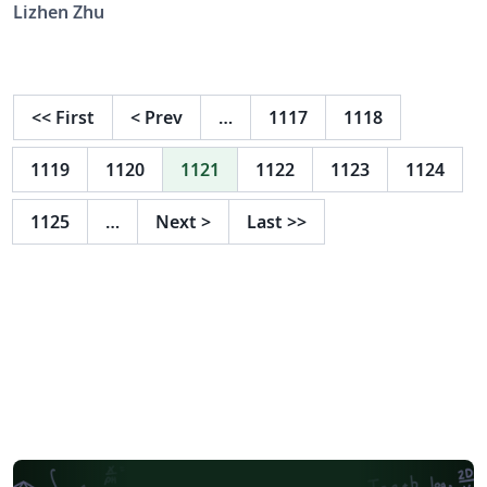
Lizhen Zhu
<<
First
<
Prev
…
1117
1118
1119
1120
1121
1122
1123
1124
1125
…
Next
>
Last
>>