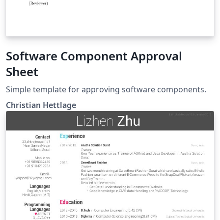
Software Component Approval
Sheet
Simple template for approving software components.
Christian Hettlage