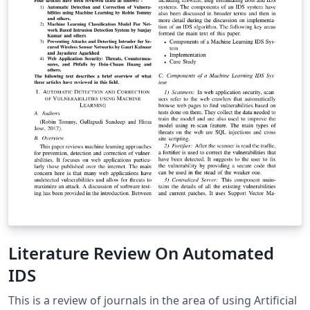
Literature Review On Automated
IDS
This is a review of journals in the area of using Artificial