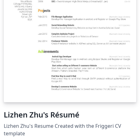
Lizhen Zhu's Résumé
Lizhen Zhu's Resume Created with the Friggeri CV
template