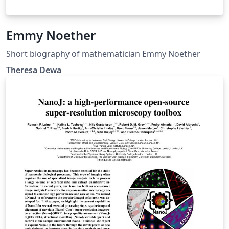
Emmy Noether
Short biography of mathematician Emmy Noether
Theresa Dewa