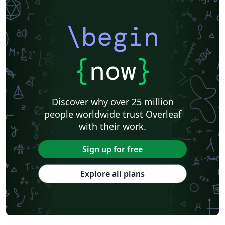
\begin
{
now
}
Discover why over 25 million
people worldwide trust Overleaf
with their work.
Sign up for free
Explore all plans