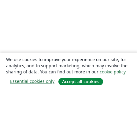
We use cookies to improve your experience on our site, for
analytics, and to support marketing, which may involve the
sharing of data. You can find out more in our
cookie policy
.
Essential cookies only
Accept all cookies
About
About us
Careers
Blog