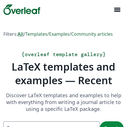
menu
Filters:
All
/
Templates
/
Examples
/
Community articles
{
overleaf template gallery
}
LaTeX templates and
examples — Recent
Discover LaTeX templates and examples to help
with everything from writing a journal article to
using a specific LaTeX package.
Search