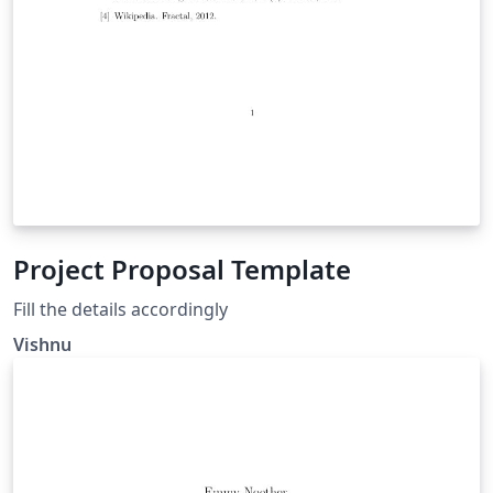
Project Proposal Template
Fill the details accordingly
Vishnu