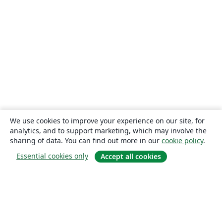
We use cookies to improve your experience on our site, for
analytics, and to support marketing, which may involve the
sharing of data. You can find out more in our
cookie policy
.
Essential cookies only
Accept all cookies