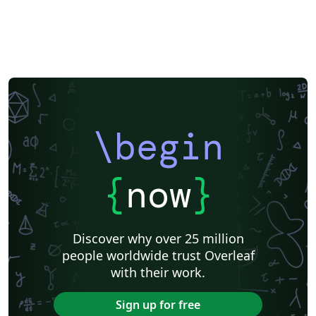
\begin
{
now
}
Discover why over 25 million
people worldwide trust Overleaf
with their work.
Sign up for free