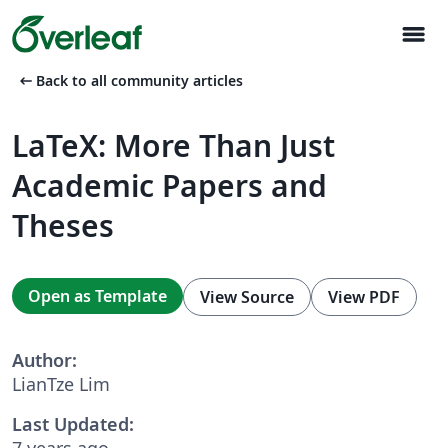
menu
arrow_left_alt
Back to all community articles
LaTeX: More Than Just
Academic Papers and
Theses
Open as Template
View Source
View PDF
Author:
LianTze Lim
Last Updated:
7 years ago