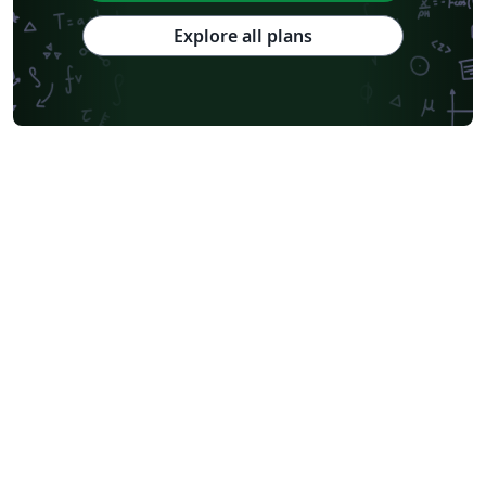
Explore all plans