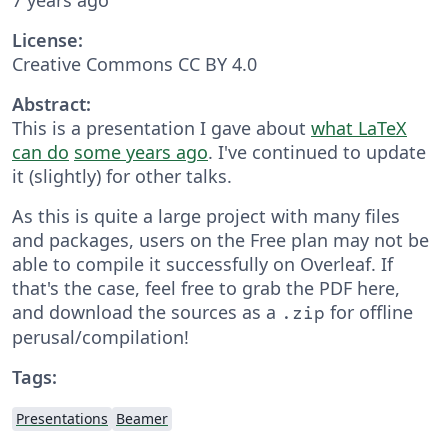
License:
Creative Commons CC BY 4.0
Abstract:
This is a presentation I gave about
what LaTeX
can do
some years ago
. I've continued to update
it (slightly) for other talks.
As this is quite a large project with many files
and packages, users on the Free plan may not be
able to compile it successfully on Overleaf. If
that's the case, feel free to grab the PDF here,
and download the sources as a
for offline
.zip
perusal/compilation!
Tags:
Presentations
Beamer