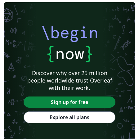
\begin
{
now
}
Discover why over 25 million
people worldwide trust Overleaf
with their work.
Sign up for free
Explore all plans