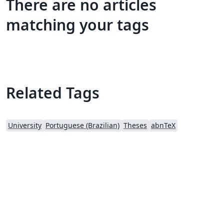
There are no articles
matching your tags
Related Tags
University
Portuguese (Brazilian)
Theses
abnTeX