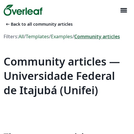
menu
arrow_left_alt
Back to all community articles
Filters:
All
/
Templates
/
Examples
/
Community articles
Community articles —
Universidade Federal
de Itajubá (Unifei)