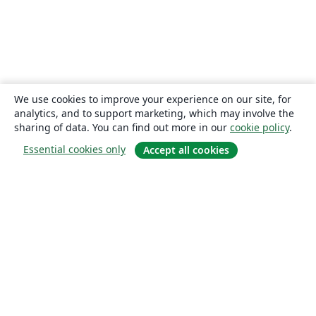
We use cookies to improve your experience on our site, for
analytics, and to support marketing, which may involve the
sharing of data. You can find out more in our
cookie policy
.
Essential cookies only
Accept all cookies
About
About us
Careers