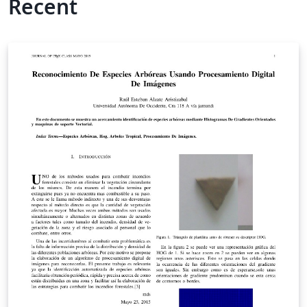
Recent