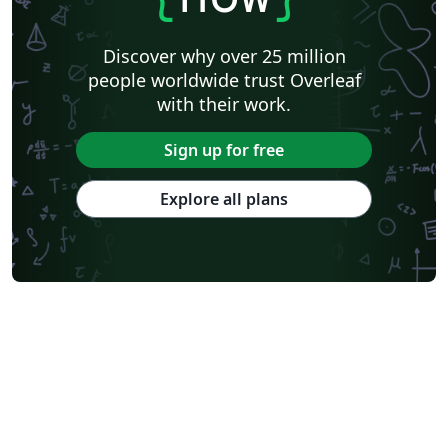
Discover why over 25 million
people worldwide trust Overleaf
with their work.
Sign up for free
Explore all plans