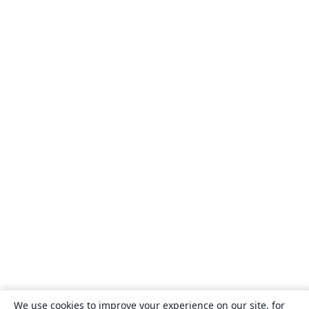
We use cookies to improve your experience on our site, for