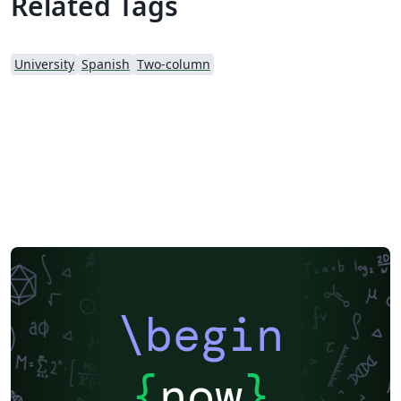
Related Tags
University
Spanish
Two-column
\begin
{
now
}