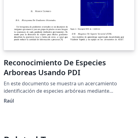
Reconocimiento De Especies
Arboreas Usando PDI
En este documento se muestra un acercamiento
identificación de especies arbóreas mediante
Histogramas De Gradientes Orientados y maquinas de
Raúl
soporte Vectorial.