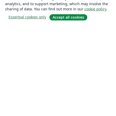
analytics, and to support marketing, which may involve the
sharing of data. You can find out more in our
cookie policy
.
Essential cookies only
Accept all cookies
About
About us
Careers
Blog
Solutions
For business
For universities