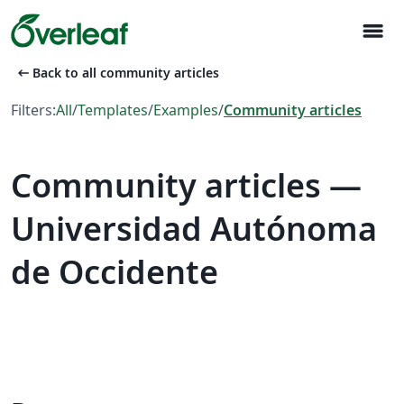
menu
arrow_left_alt
Back to all community articles
Filters:
All
/
Templates
/
Examples
/
Community articles
Community articles —
Universidad Autónoma
de Occidente