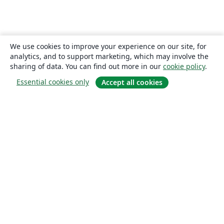
We use cookies to improve your experience on our site, for
analytics, and to support marketing, which may involve the
sharing of data. You can find out more in our
cookie policy
.
Essential cookies only
Accept all cookies
About
About us
Careers
Blog