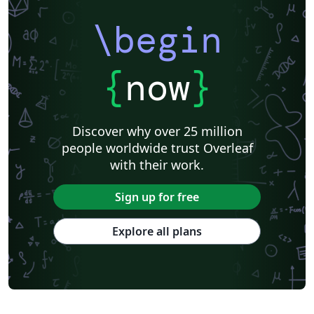
\begin
{
now
}
Discover why over 25 million
people worldwide trust Overleaf
with their work.
Sign up for free
Explore all plans