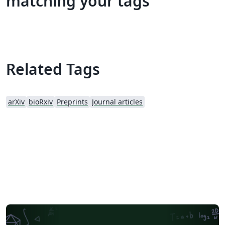
matching your tags
Related Tags
arXiv
bioRxiv
Preprints
Journal articles