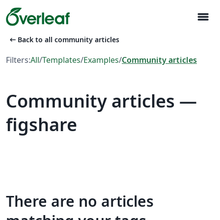
menu
arrow_left_alt
Back to all community articles
Filters:
All
/
Templates
/
Examples
/
Community articles
Community articles —
figshare
There are no articles