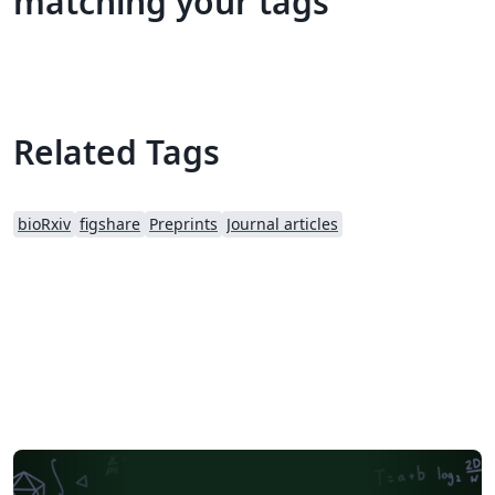
matching your tags
Related Tags
bioRxiv
figshare
Preprints
Journal articles