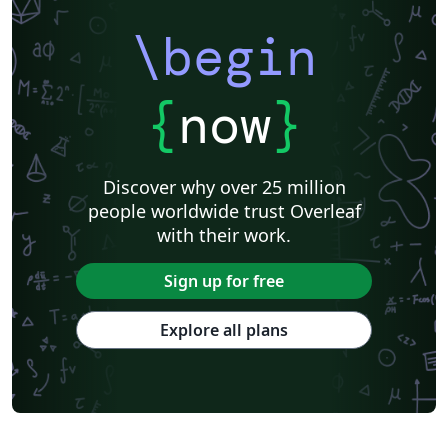
\begin
{
now
}
Discover why over 25 million
people worldwide trust Overleaf
with their work.
Sign up for free
Explore all plans