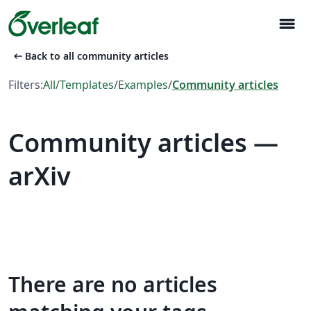
menu
arrow_left_alt
Back to all community articles
Filters:
All
/
Templates
/
Examples
/
Community articles
Community articles —
arXiv
There are no articles