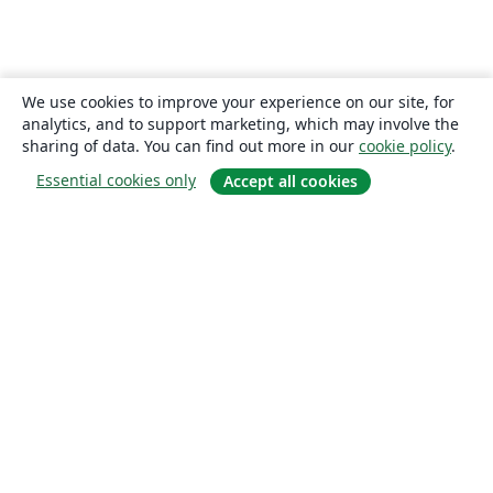
We use cookies to improve your experience on our site, for
analytics, and to support marketing, which may involve the
sharing of data. You can find out more in our
cookie policy
.
Essential cookies only
Accept all cookies
About
About us
Careers
Blog