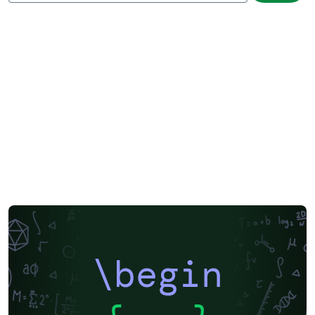
\begin