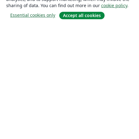
sharing of data. You can find out more in our
cookie policy
.
Essential cookies only
Accept all cookies
About
About us
Careers
Blog
Solutions
For business