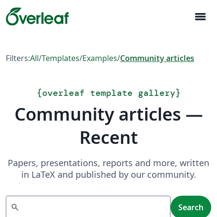
menu
Filters:
All
/
Templates
/
Examples
/
Community articles
{
overleaf template gallery
}
Community articles —
Recent
Papers, presentations, reports and more, written
in LaTeX and published by our community.
Search
search
Search