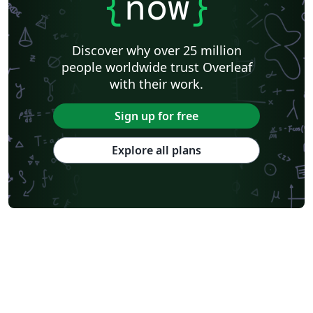
{
now
}
Discover why over 25 million
people worldwide trust Overleaf
with their work.
Sign up for free
Explore all plans