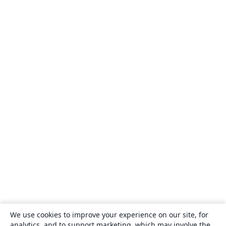
We use cookies to improve your experience on our site, for
analytics, and to support marketing, which may involve the