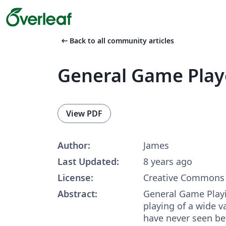
arrow_left_alt
Back to all community articles
General Game Play
View PDF
Author:
James
Last Updated:
8 years ago
License:
Creative Commons 
Abstract:
General Game Playi
playing of a wide 
have never seen bef