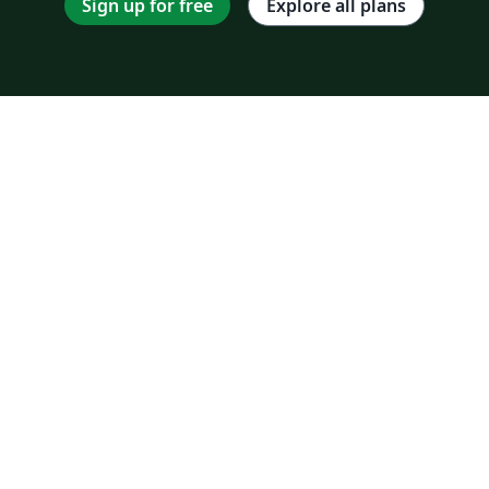
Sign up for free
Explore all plans