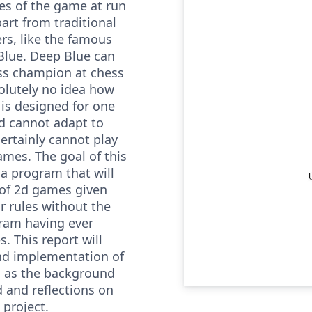
es of the game at run
part from traditional
rs, like the famous
Blue. Deep Blue can
ss champion at chess
olutely no idea how
t is designed for one
d cannot adapt to
ertainly cannot play
games. The goal of this
 a program that will
 of 2d games given
ir rules without the
gram having ever
. This report will
nd implementation of
ll as the background
 and reflections on
 project.