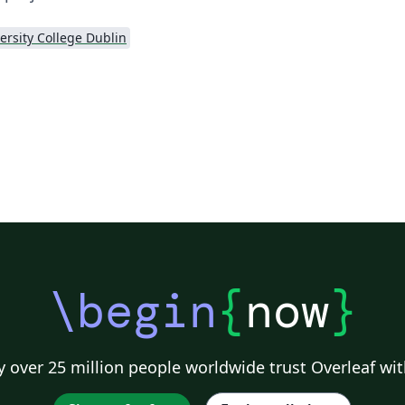
ersity College Dublin
\begin
{
now
}
 over 25 million people worldwide trust Overleaf wit