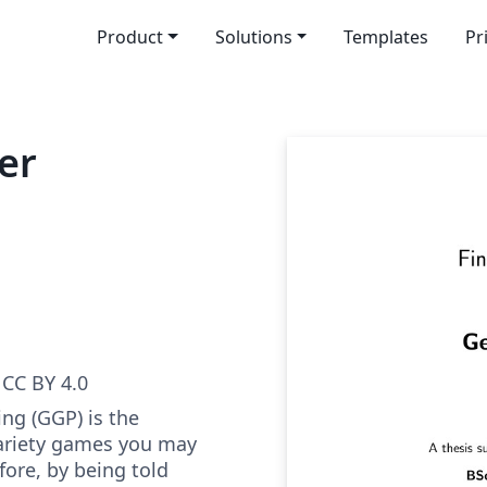
Product
Solutions
Templates
Pr
er
CC BY 4.0
ng (GGP) is the
variety games you may
ore, by being told