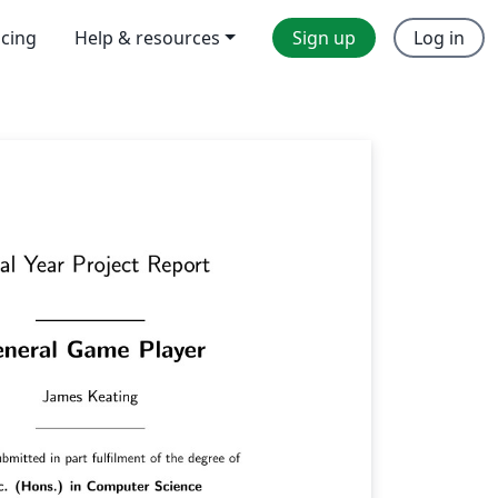
icing
Help & resources
Sign up
Log in