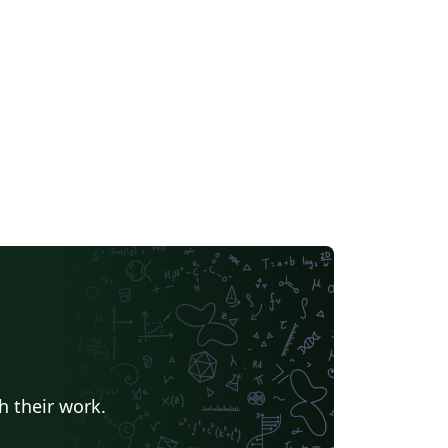
h their work.