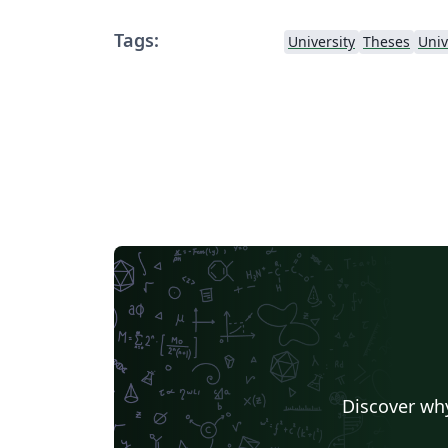
Tags:
University
Theses
Univ
Discover why