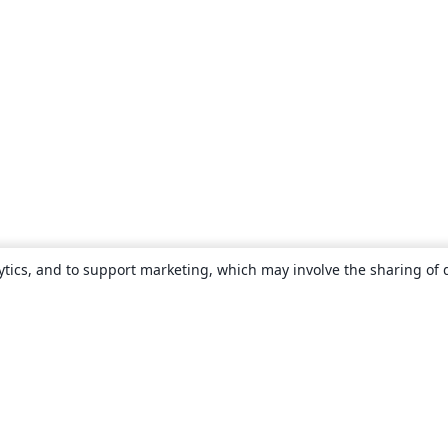
ytics, and to support marketing, which may involve the sharing of 