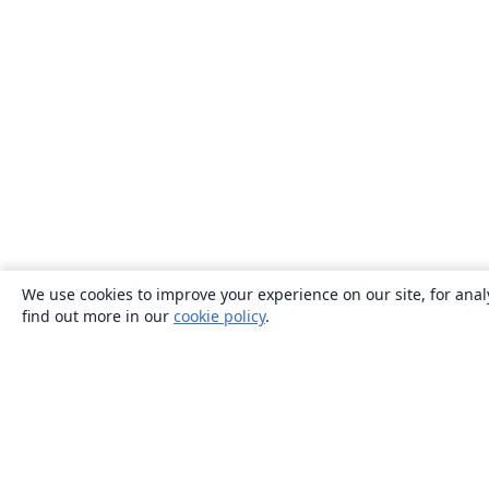
We use cookies to improve your experience on our site, for anal
find out more in our
cookie policy
.