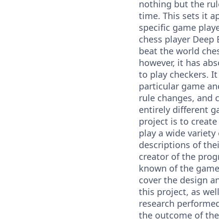
nothing but the rul
time. This sets it a
specific game playe
chess player Deep 
beat the world che
however, it has abs
to play checkers. I
particular game an
rule changes, and c
entirely different 
project is to create
play a wide variety
descriptions of the
creator of the pro
known of the games
cover the design a
this project, as we
research performed
the outcome of the