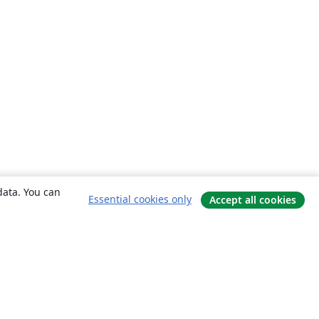
data. You can
Essential cookies only
Accept all cookies