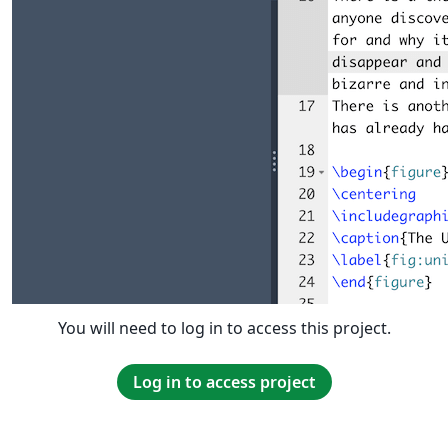
You will need to log in to access this project.
Log in to access project