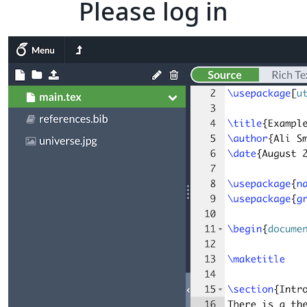
Please log in