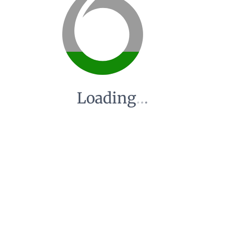
Loading
.
.
.