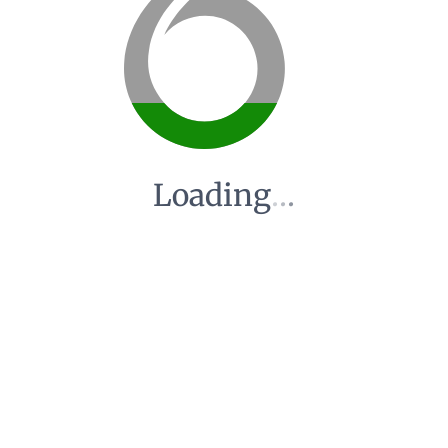
Loading
.
.
.