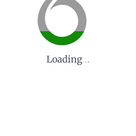
Loading
.
.
.