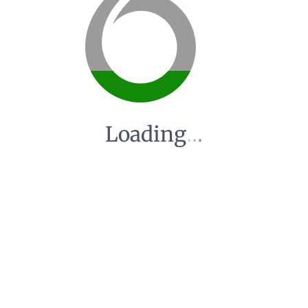
Loading
.
.
.