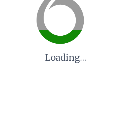
Loading
.
.
.