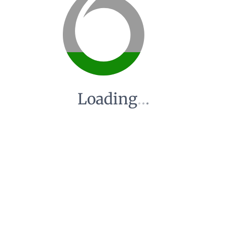
Loading
.
.
.