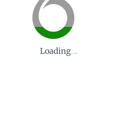
Loading
.
.
.