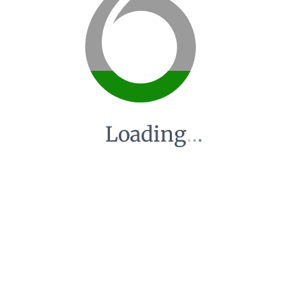
Loading
.
.
.