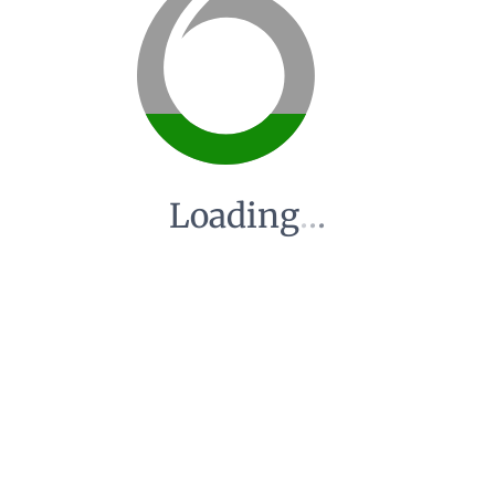
Loading
.
.
.