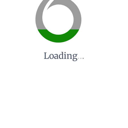
Loading
.
.
.