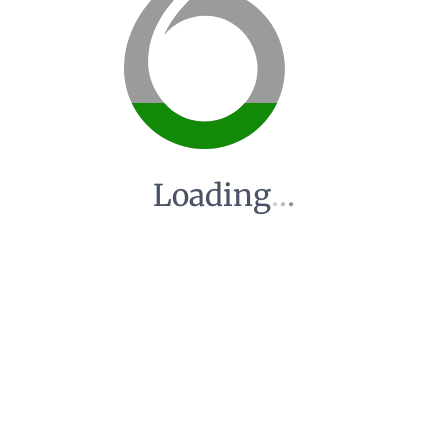
Loading
.
.
.