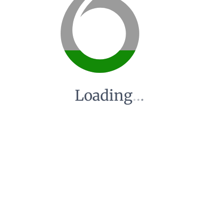
Loading
.
.
.