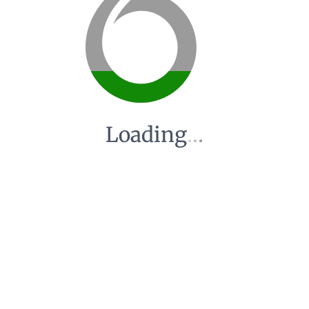
Loading
.
.
.