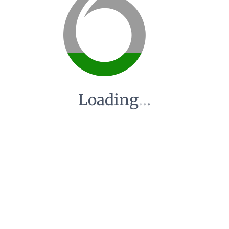
Loading
.
.
.