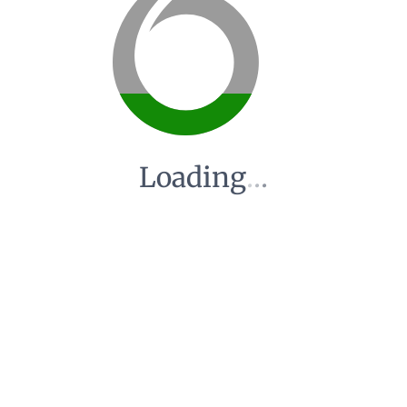
Loading
.
.
.