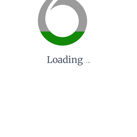
Loading
.
.
.