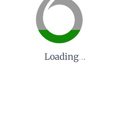
Loading
.
.
.