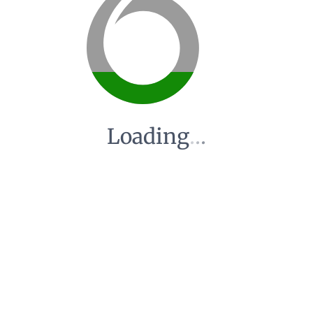
Loading
.
.
.