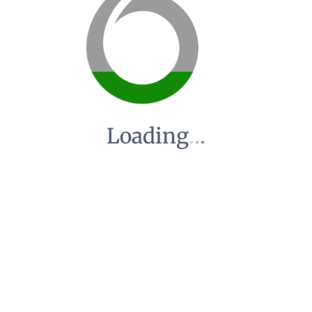
Loading
.
.
.