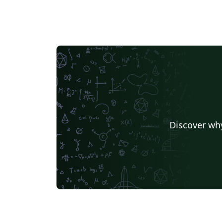
Discover why