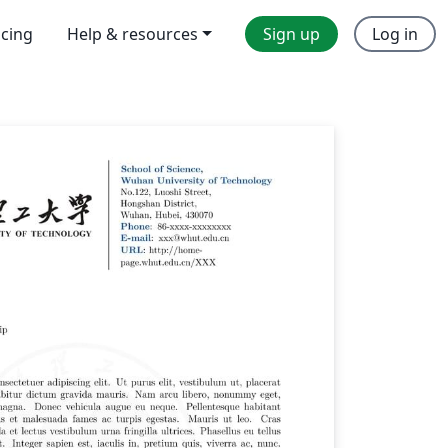
icing
Help & resources
Sign up
Log in