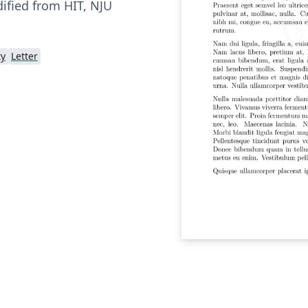
fied from HIT, NJU
ty
Letter