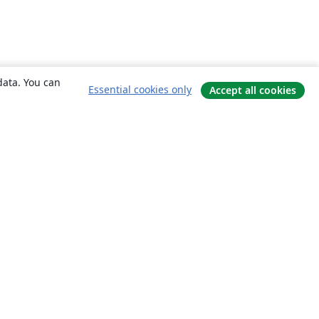
data. You can
Essential cookies only
Accept all cookies