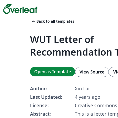
arrow_left_alt
Back to all templates
WUT Letter of
Recommendation 
Open as Template
View Source
Vi
Author:
Xin Lai
Last Updated:
4 years ago
License:
Creative Commons 
Abstract:
This is a letter tem