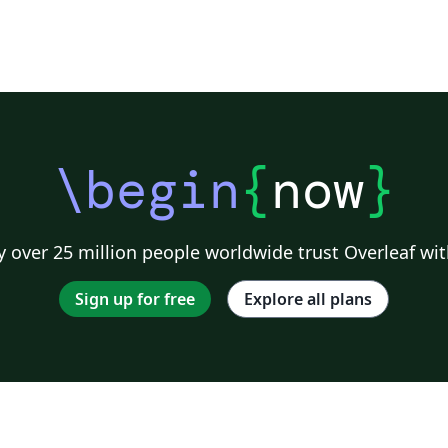
\begin
{
now
}
 over 25 million people worldwide trust Overleaf wit
Sign up for free
Explore all plans