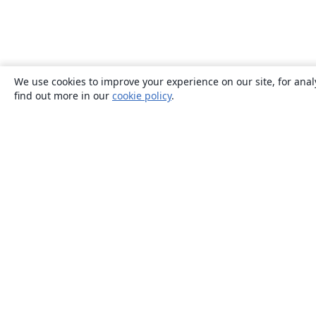
We use cookies to improve your experience on our site, for anal
find out more in our
cookie policy
.