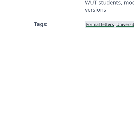
WUT students, modi
versions
Tags:
Formal letters
Universi