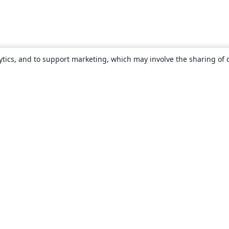
ytics, and to support marketing, which may involve the sharing of 
About
About us
Careers
Blog