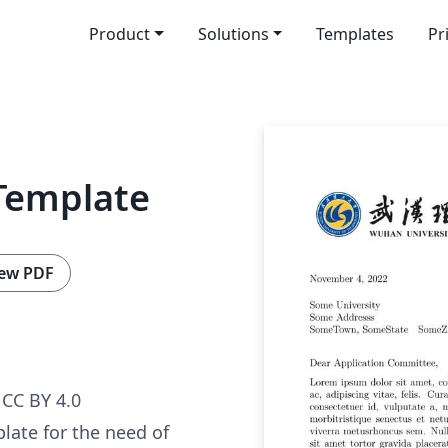
Product
Solutions
Templates
Pr
Template
ew PDF
CC BY 4.0
plate for the need of