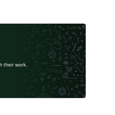
h their work.