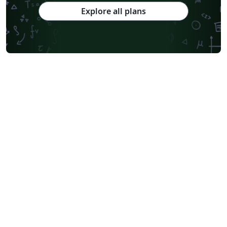
Explore all plans