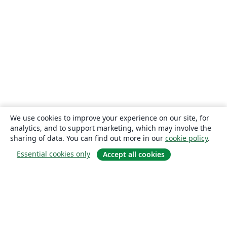
We use cookies to improve your experience on our site, for
analytics, and to support marketing, which may involve the
sharing of data. You can find out more in our
cookie policy
.
Essential cookies only
Accept all cookies