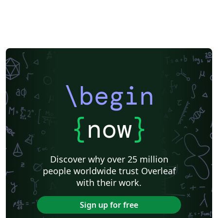
\begin
{
now
}
Discover why over 25 million
people worldwide trust Overleaf
with their work.
Sign up for free