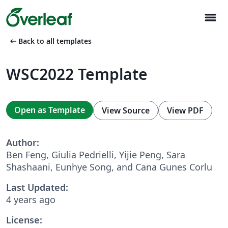
menu
arrow_left_alt
Back to all templates
WSC2022 Template
Open as Template
View Source
View PDF
Author:
Ben Feng, Giulia Pedrielli, Yijie Peng, Sara
Shashaani, Eunhye Song, and Cana Gunes Corlu
Last Updated:
4 years ago
License: