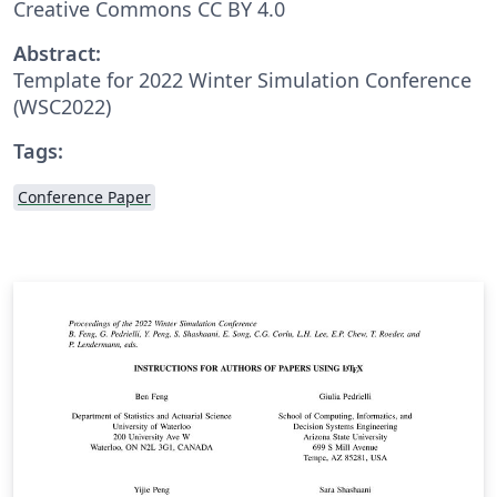
Creative Commons CC BY 4.0
Abstract:
Template for 2022 Winter Simulation Conference
(WSC2022)
Tags:
Conference Paper