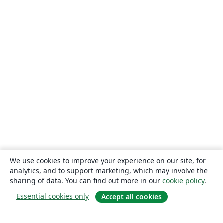
We use cookies to improve your experience on our site, for
analytics, and to support marketing, which may involve the
sharing of data. You can find out more in our
cookie policy
.
Essential cookies only
Accept all cookies