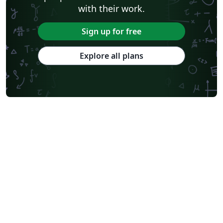
with their work.
Sign up for free
Explore all plans