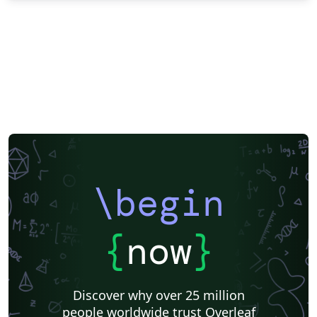
\begin
{
now
}
Discover why over 25 million
people worldwide trust Overleaf