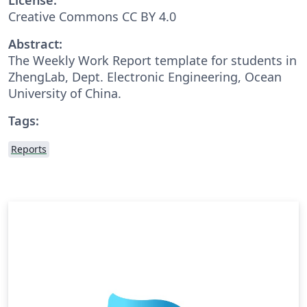
Creative Commons CC BY 4.0
Abstract:
The Weekly Work Report template for students in
ZhengLab, Dept. Electronic Engineering, Ocean
University of China.
Tags:
Reports