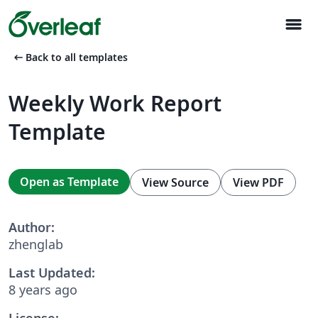
menu
arrow_left_alt
Back to all templates
Weekly Work Report
Template
Open as Template
View Source
View PDF
Author:
zhenglab
Last Updated:
8 years ago
License: