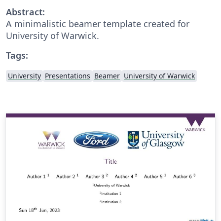
Abstract:
A minimalistic beamer template created for
University of Warwick.
Tags:
University
Presentations
Beamer
University of Warwick