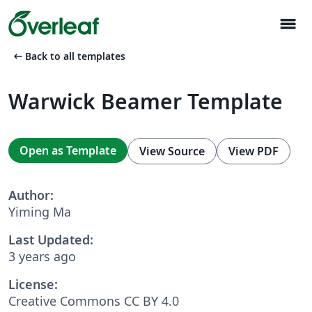
menu
arrow_left_alt
Back to all templates
Warwick Beamer Template
Open as Template
View Source
View PDF
Author:
Yiming Ma
Last Updated:
3 years ago
License:
Creative Commons CC BY 4.0