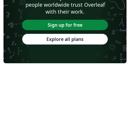
people worldwide trust Overleaf
with their work.
Sign up for free
Explore all plans