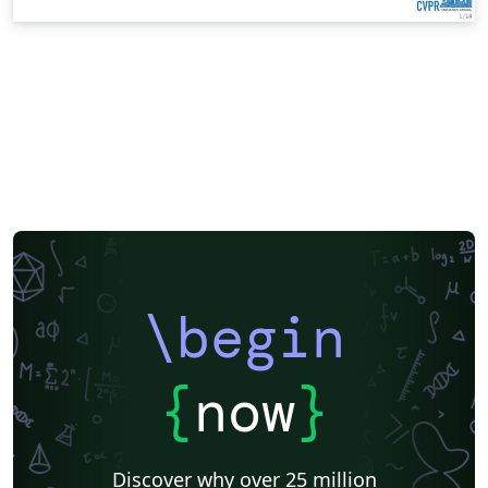
\begin
{
now
}
Discover why over 25 million