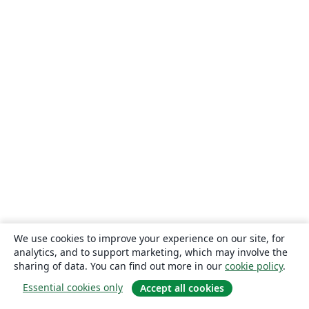
We use cookies to improve your experience on our site, for
analytics, and to support marketing, which may involve the
sharing of data. You can find out more in our
cookie policy
.
Essential cookies only
Accept all cookies