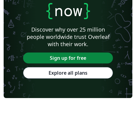
{
now
}
Discover why over 25 million
people worldwide trust Overleaf
with their work.
Sign up for free
Explore all plans