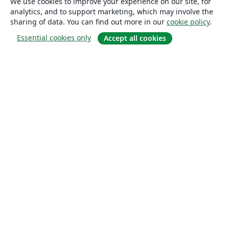
We use cookies to improve your experience on our site, for
analytics, and to support marketing, which may involve the
sharing of data. You can find out more in our
cookie policy
.
Essential cookies only
Accept all cookies
About
About us
Careers
Blog
Solutions