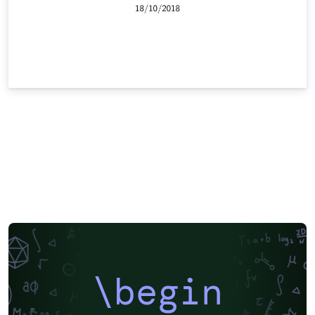
\begin