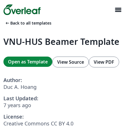
menu
arrow_left_alt
Back to all templates
VNU-HUS Beamer Template
Open as Template
View Source
View PDF
Author:
Duc A. Hoang
Last Updated:
7 years ago
License:
Creative Commons CC BY 4.0