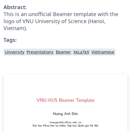
Abstract:
This is an unofficial Beamer template with the
logo of VNU University of Science (Hanoi,
Vietnam).
Tags:
University
Presentations
Beamer
XeLaTeX
Vietnamese