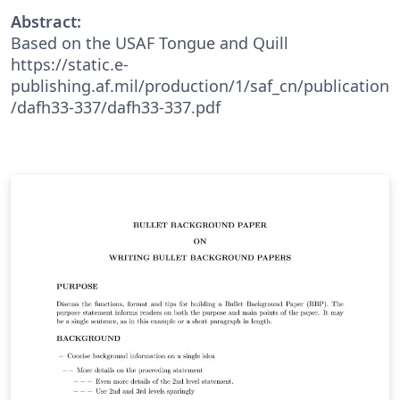
Abstract:
Based on the USAF Tongue and Quill
https://static.e-
publishing.af.mil/production/1/saf_cn/publication
/dafh33-337/dafh33-337.pdf