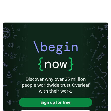
\begin
{
now
}
Discover why over 25 million
people worldwide trust Overleaf
with their work.
Sign up for free