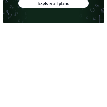
Explore all plans