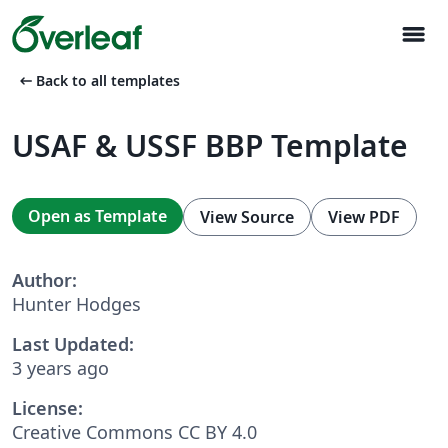
menu
arrow_left_alt
Back to all templates
USAF & USSF BBP Template
Open as Template
View Source
View PDF
Author:
Hunter Hodges
Last Updated:
3 years ago
License:
Creative Commons CC BY 4.0