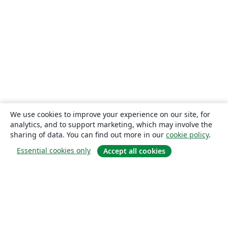
We use cookies to improve your experience on our site, for
analytics, and to support marketing, which may involve the
sharing of data. You can find out more in our
cookie policy
.
Essential cookies only
Accept all cookies