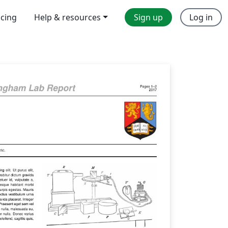
icing
Help & resources
Sign up
Log in