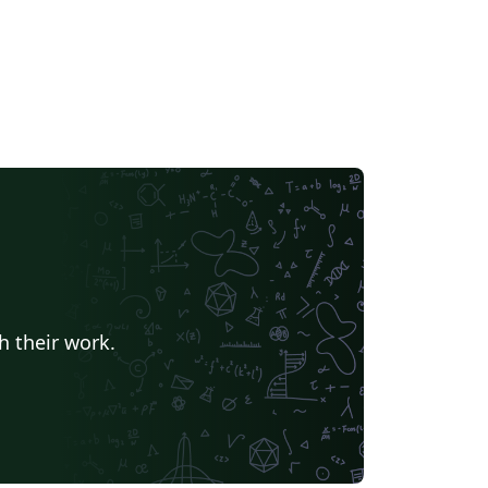
h their work.