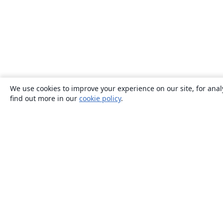
We use cookies to improve your experience on our site, for anal
find out more in our
cookie policy
.