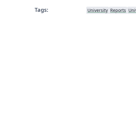
Tags:
University
Reports
Uni