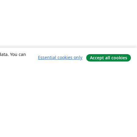
data. You can
Essential cookies only
Accept all cookies