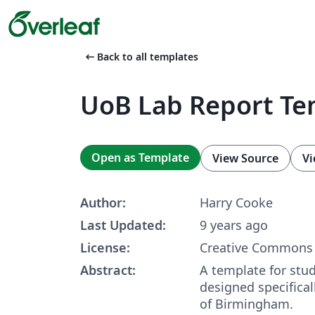
arrow_left_alt
Back to all templates
UoB Lab Report Te
Open as Template
View Source
Vi
Author:
Harry Cooke
Last Updated:
9 years ago
License:
Creative Commons 
Abstract:
A template for stud
designed specificall
of Birmingham.