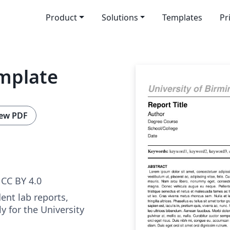
Product
Solutions
Templates
Pr
mplate
ew PDF
CC BY 4.0
ent lab reports,
y for the University