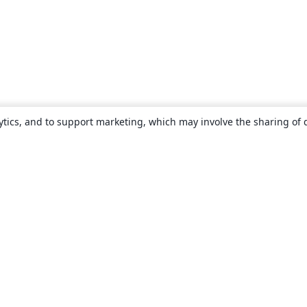
ytics, and to support marketing, which may involve the sharing of 
About
About us
Careers