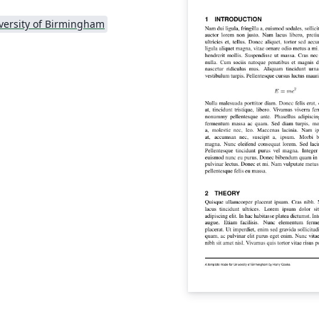
versity of Birmingham