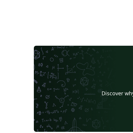
Discover why