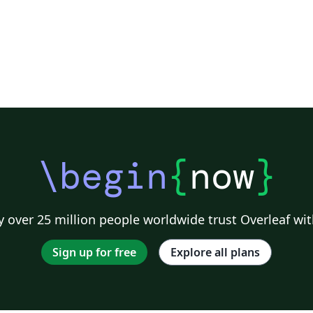
\begin
{
now
}
 over 25 million people worldwide trust Overleaf wit
Sign up for free
Explore all plans