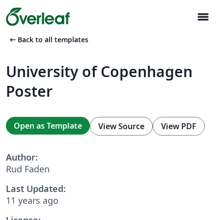
menu
arrow_left_alt
Back to all templates
University of Copenhagen
Poster
Open as Template
View Source
View PDF
Author:
Rud Faden
Last Updated:
11 years ago
License: