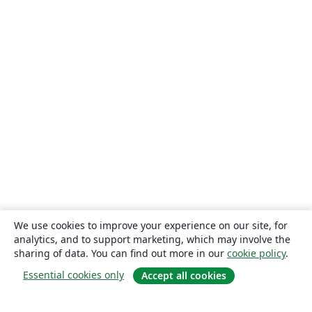
We use cookies to improve your experience on our site, for
analytics, and to support marketing, which may involve the
sharing of data. You can find out more in our
cookie policy
.
Essential cookies only
Accept all cookies