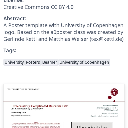
Creative Commons CC BY 4.0
Abstract:
A Poster template with University of Copenhagen
logo. Based on the a0poster class was created by
Gerlinde Kettl and Matthias Weiser (tex@kettl.de)
Tags:
University
Posters
Beamer
University of Copenhagen