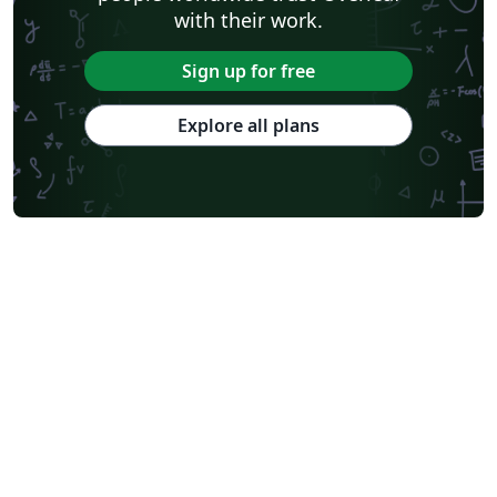
with their work.
Sign up for free
Explore all plans