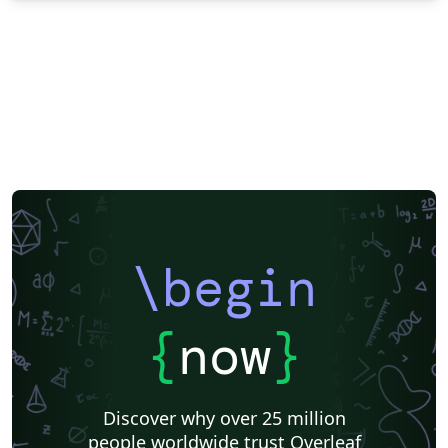
\begin
{
now
}
Discover why over 25 million
people worldwide trust Overleaf